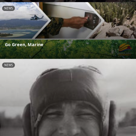
NEWS
Go Green, Marine
NEWS