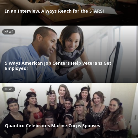
In an Interview, Always Reach for the STARS!
NEWS
5 Ways American Job Centers Help Veterans Get
Employed!
NEWS
Quantico Celebrates Marine Corps Spouses