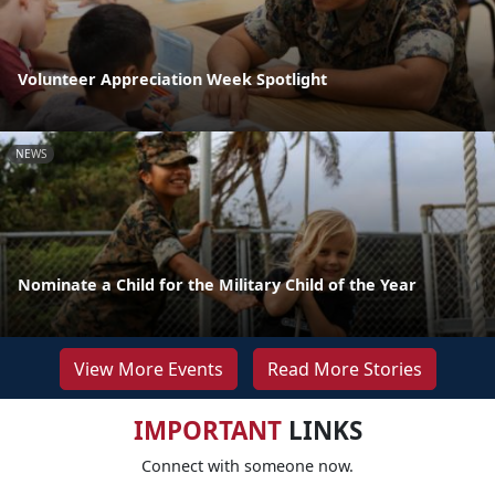
Volunteer Appreciation Week Spotlight
NEWS
Nominate a Child for the Military Child of the Year
View More Events
Read More Stories
IMPORTANT
LINKS
Connect with someone now.