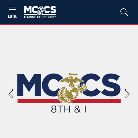
MENU
Previous
Next