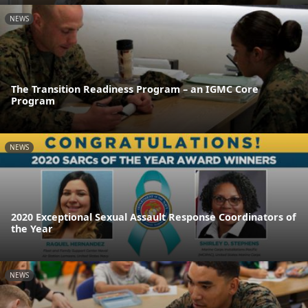
NEWS
The Transition Readiness Program – an IGMC Core
Program
NEWS
2020 Exceptional Sexual Assault Response Coordinators of
the Year
NEWS