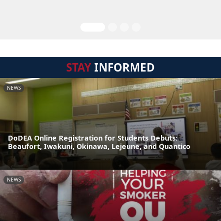
STAY
INFORMED
NEWS
DoDEA Online Registration for Students Debuts:
Beaufort, Iwakuni, Okinawa, Lejeune, and Quantico
NEWS