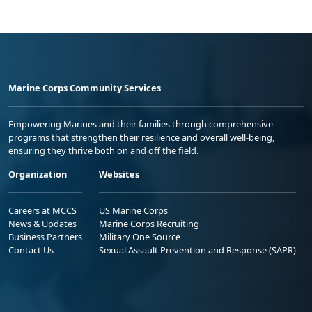
Marine Corps Community Services
Empowering Marines and their families through comprehensive
programs that strengthen their resilience and overall well-being,
ensuring they thrive both on and off the field.
Organization
Websites
Careers at MCCS
US Marine Corps
News & Updates
Marine Corps Recruiting
Business Partners
Military One Source
Contact Us
Sexual Assault Prevention and Response (SAPR)