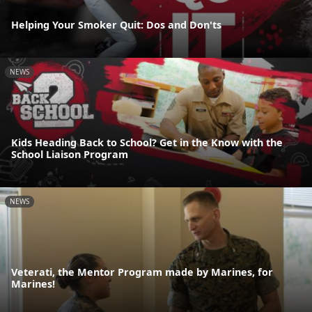
Helping Your Smoker Quit: Dos and Don'ts
NEWS
Kids Heading Back to School? Get in the Know with the
School Liaison Program
NEWS
Veterati, the Mentor Program made by Marines, for
Marines!