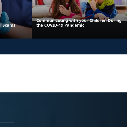
Communicating with your Children During
al Scams
the COVID-19 Pandemic