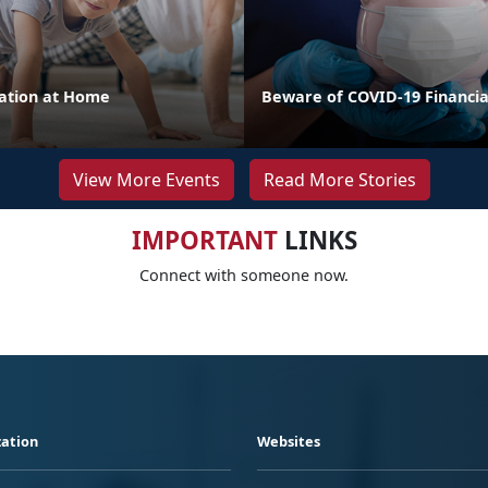
cation at Home
Beware of COVID-19 Financi
View More Events
Read More Stories
IMPORTANT
LINKS
Connect with someone now.
ation
Websites