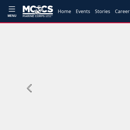
Home
Events
Stories
Career
MENU
Previous