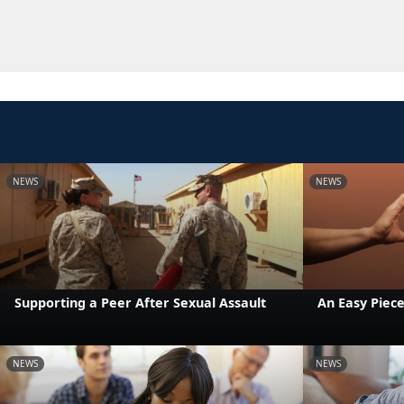
NEWS
NEWS
Supporting a Peer After Sexual Assault
An Easy Piece
NEWS
NEWS