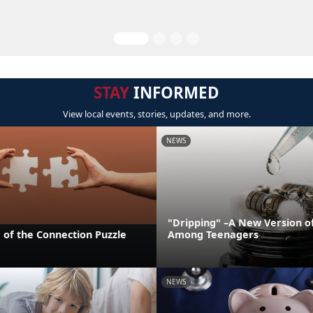
STAY
INFORMED
View local events, stories, updates, and more.
NEWS
"Dripping" –A New Version o
 of the Connection Puzzle
Among Teenagers
NEWS