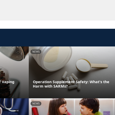
NEWS
f Vaping
Operation Supplement Safety: What's the
Harm with SARMs?
NEWS