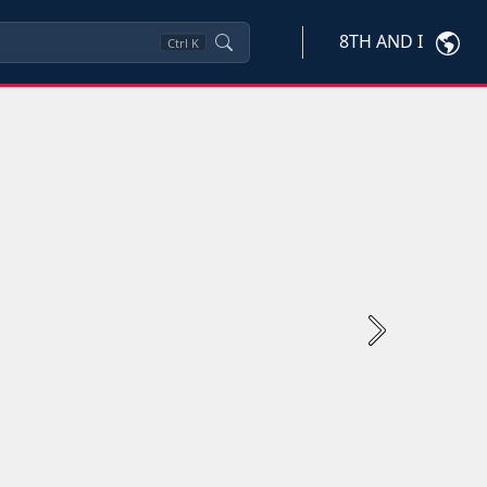
8TH AND I
Ctrl
K
Next