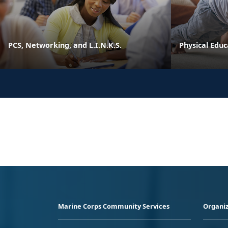
PCS, Networking, and L.I.N.K.S.
Physical Edu
Marine Corps Community Services
Organiz