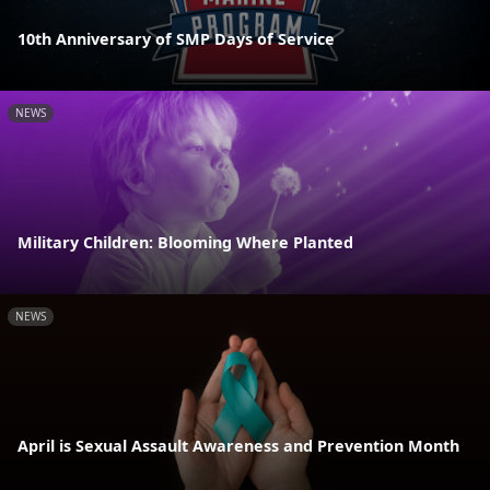
10th Anniversary of SMP Days of Service
NEWS
Military Children: Blooming Where Planted
NEWS
April is Sexual Assault Awareness and Prevention Month