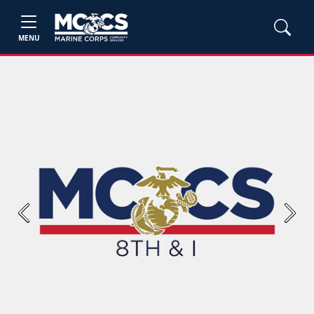
MENU
Previous
Next