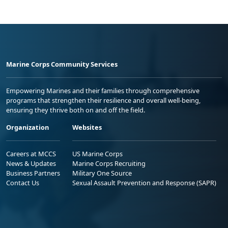
Marine Corps Community Services
Empowering Marines and their families through comprehensive
programs that strengthen their resilience and overall well-being,
ensuring they thrive both on and off the field.
Organization
Websites
Careers at MCCS
US Marine Corps
News & Updates
Marine Corps Recruiting
Business Partners
Military One Source
Contact Us
Sexual Assault Prevention and Response (SAPR)