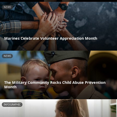
NEWS
Marines Celebrate Volunteer Appreciation Month
NEWS
The Military Community Rocks Child Abuse Prevention
Month
INFOGRAPHIC