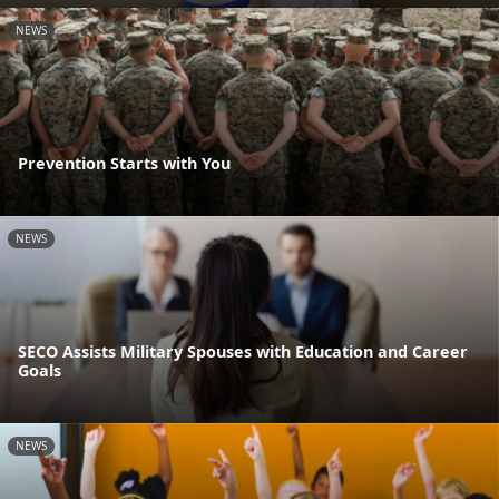
NEWS
Prevention Starts with You
NEWS
SECO Assists Military Spouses with Education and Career
Goals
NEWS