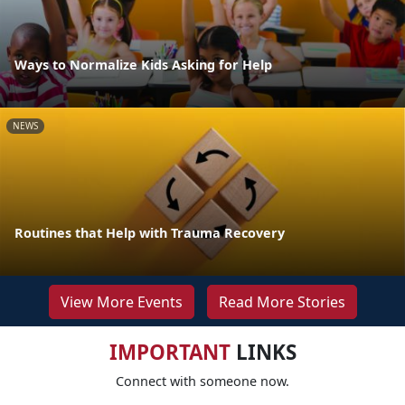
Ways to Normalize Kids Asking for Help
NEWS
Routines that Help with Trauma Recovery
View More Events
Read More Stories
IMPORTANT
LINKS
Connect with someone now.