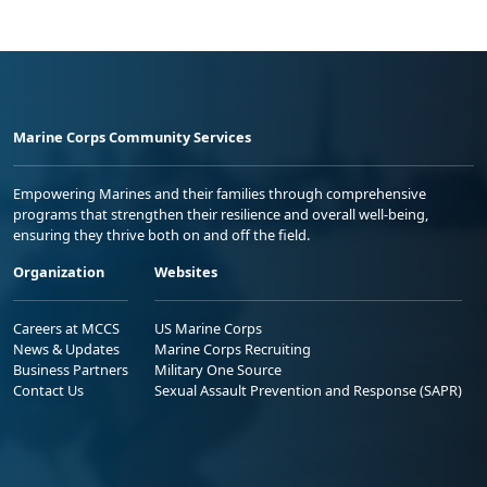
Marine Corps Community Services
Empowering Marines and their families through comprehensive
programs that strengthen their resilience and overall well-being,
ensuring they thrive both on and off the field.
Organization
Websites
Careers at MCCS
US Marine Corps
News & Updates
Marine Corps Recruiting
Business Partners
Military One Source
Contact Us
Sexual Assault Prevention and Response (SAPR)