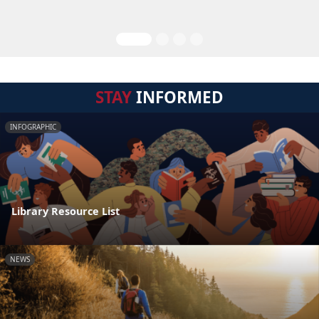
STAY
INFORMED
INFOGRAPHIC
Library Resource List
NEWS