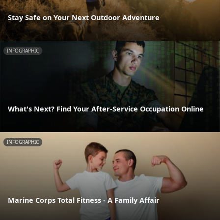
Stay Safe on Your Next Outdoor Adventure
INFOGRAPHIC
What's Next? Find Your After-Service Occupation Online
INFOGRAPHIC
Marine Corps Total Fitness - A Family Affair