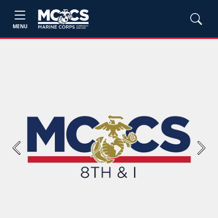
MENU
Previous
Next