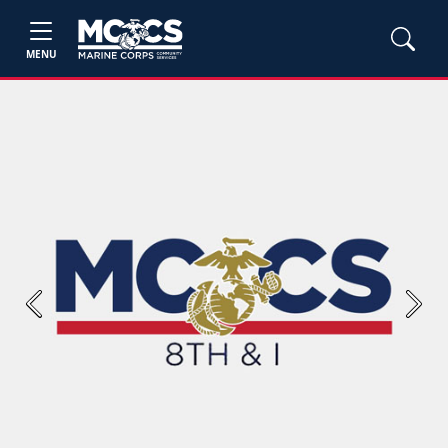
MENU
Previous
Next