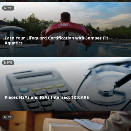
NEWS
Earn Your Lifeguard Certification with Semper Fit
Aquatics
NEWS
Places HSAs and FSAs Intersect TRICARE
NEWS