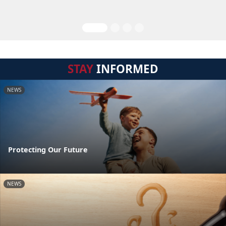
STAY
INFORMED
NEWS
Protecting Our Future
NEWS