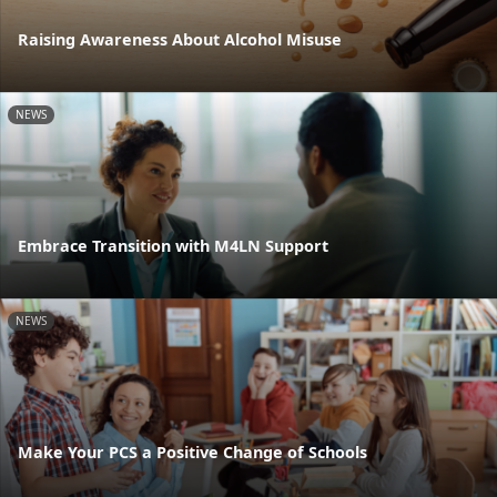
Raising Awareness About Alcohol Misuse
NEWS
Embrace Transition with M4LN Support
NEWS
Make Your PCS a Positive Change of Schools