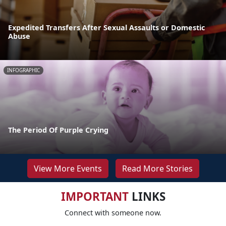
Expedited Transfers After Sexual Assaults or Domestic
Abuse
INFOGRAPHIC
The Period Of Purple Crying
View More Events
Read More Stories
IMPORTANT
LINKS
Connect with someone now.