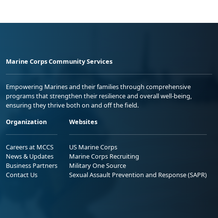
Marine Corps Community Services
Empowering Marines and their families through comprehensive
programs that strengthen their resilience and overall well-being,
ensuring they thrive both on and off the field.
Organization
Websites
Careers at MCCS
US Marine Corps
News & Updates
Marine Corps Recruiting
Business Partners
Military One Source
Contact Us
Sexual Assault Prevention and Response (SAPR)