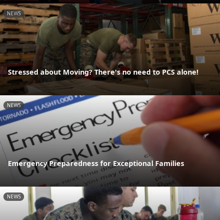
NEWS
Stressed about Moving? There's no need to PCS alone!
NEWS
Emergency Preparedness for Exceptional Families
NEWS