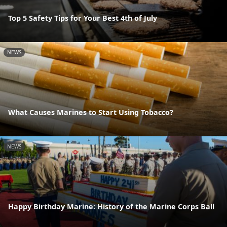
Top 5 Safety Tips for Your Best 4th of July
NEWS
What Causes Marines to Start Using Tobacco?
NEWS
Happy Birthday Marine: History of the Marine Corps Ball