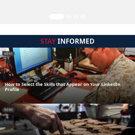
STAY
INFORMED
NEWS
How to Select the Skills that Appear on Your LinkedIn
Profile
NEWS