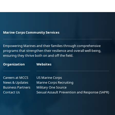
Marine Corps Community Services
Empowering Marines and their families through comprehensive
programs that strengthen their resilience and overall well-being,
ensuring they thrive both on and off the field.
Organization
Websites
Careers at MCCS
US Marine Corps
News & Updates
Marine Corps Recruiting
Business Partners
Military One Source
Contact Us
Sexual Assault Prevention and Response (SAPR)