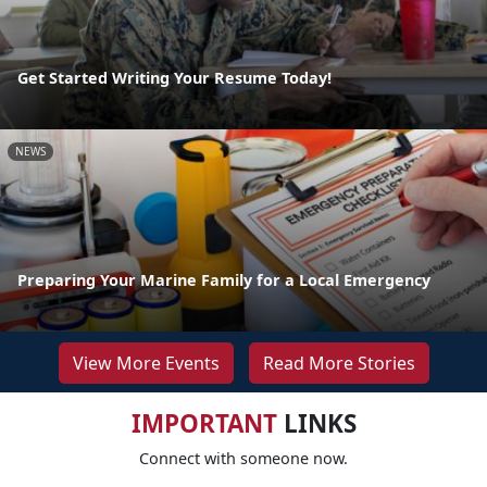
Get Started Writing Your Resume Today!
NEWS
Preparing Your Marine Family for a Local Emergency
View More Events
Read More Stories
IMPORTANT
LINKS
Connect with someone now.