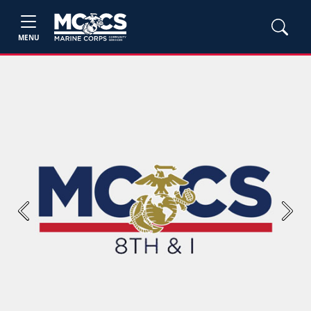
MENU
Previous
Next