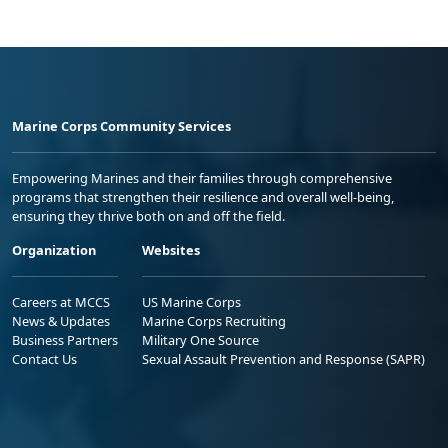
Marine Corps Community Services
Empowering Marines and their families through comprehensive
programs that strengthen their resilience and overall well-being,
ensuring they thrive both on and off the field.
Organization
Websites
Careers at MCCS
US Marine Corps
News & Updates
Marine Corps Recruiting
Business Partners
Military One Source
Contact Us
Sexual Assault Prevention and Response (SAPR)