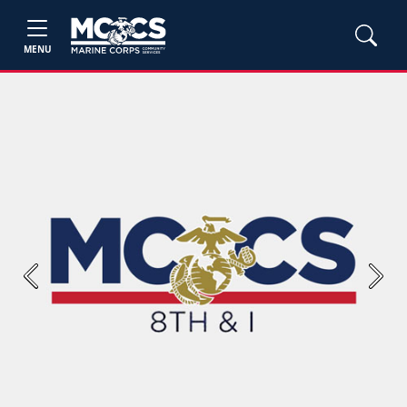
MENU
Previous
Next