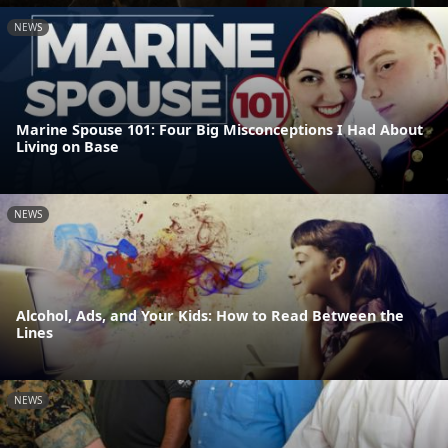
NEWS
Marine Spouse 101: Four Big Misconceptions I Had About
Living on Base
NEWS
Alcohol, Ads, and Your Kids: How to Read Between the
Lines
NEWS