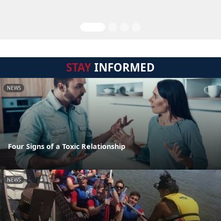
STAY
INFORMED
NEWS
Four Signs of a Toxic Relationship
NEWS