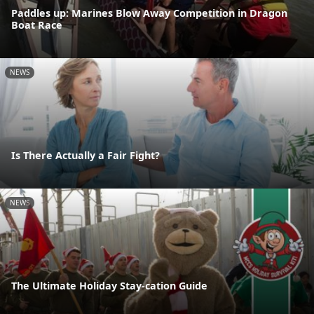
Paddles up: Marines Blow Away Competition in Dragon
Boat Race
NEWS
Is There Actually a Fair Fight?
NEWS
The Ultimate Holiday Stay-cation Guide