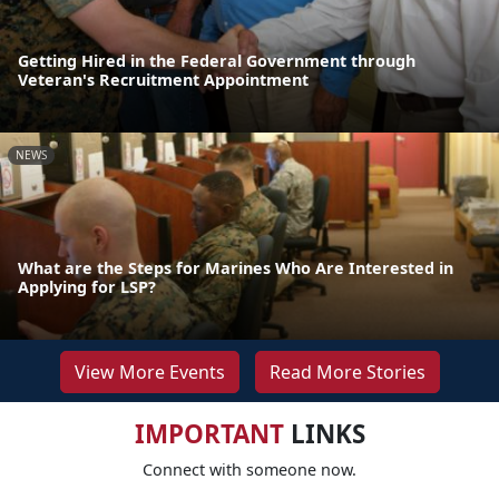
Getting Hired in the Federal Government through
Veteran's Recruitment Appointment
NEWS
What are the Steps for Marines Who Are Interested in
Applying for LSP?
View More Events
Read More Stories
IMPORTANT
LINKS
Connect with someone now.