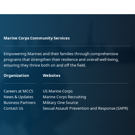
Marine Corps Community Services
Empowering Marines and their families through comprehensive
programs that strengthen their resilience and overall well-being,
ensuring they thrive both on and off the field.
Organization
Websites
Careers at MCCS
US Marine Corps
News & Updates
Marine Corps Recruiting
Business Partners
Military One Source
Contact Us
Sexual Assault Prevention and Response (SAPR)