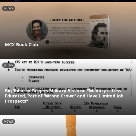
NEWS
MCX Book Club
NEWS
Big Tobacco Targets Military Because "Military is Less
Educated, Part of 'Wrong Crowd' and Have Limited Job
Prospects"
NEWS