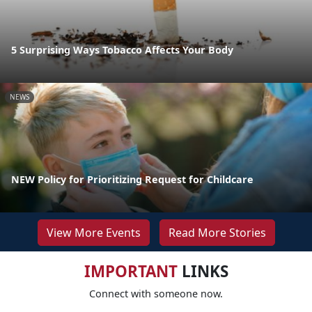
5 Surprising Ways Tobacco Affects Your Body
NEWS
NEW Policy for Prioritizing Request for Childcare
View More Events
Read More Stories
IMPORTANT
LINKS
Connect with someone now.