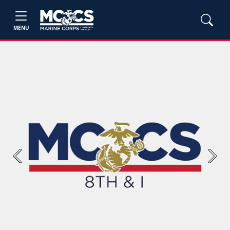
MENU
Previous
Next