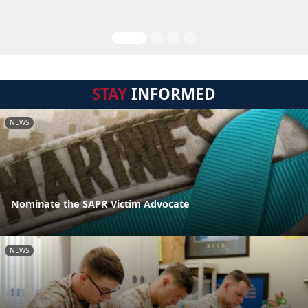
STAY
INFORMED
NEWS
Nominate the SAPR Victim Advocate
NEWS