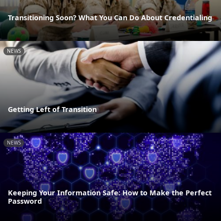
Transitioning Soon? What You Can Do About Credentialing
NEWS
Getting Left of Transition
NEWS
Keeping Your Information Safe: How to Make the Perfect
Password