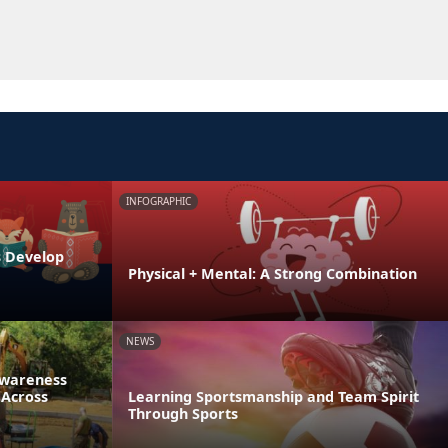
INFOGRAPHIC
s Develop
Physical + Mental: A Strong Combination
NEWS
Awareness
 Across
Learning Sportsmanship and Team Spirit
Through Sports