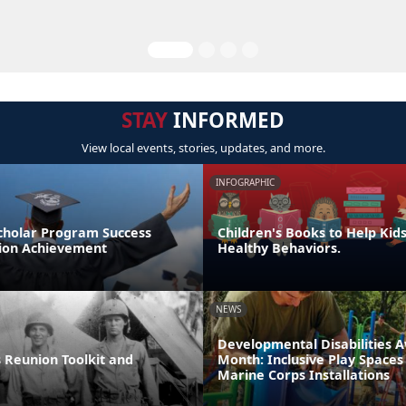
STAY
INFORMED
View local events, stories, updates, and more.
INFOGRAPHIC
cholar Program Success
Children's Books to Help Kid
tion Achievement
Healthy Behaviors.
NEWS
Developmental Disabilities 
 Reunion Toolkit and
Month: Inclusive Play Spaces
Marine Corps Installations