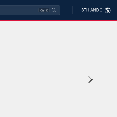
8TH AND I
Ctrl
K
Next