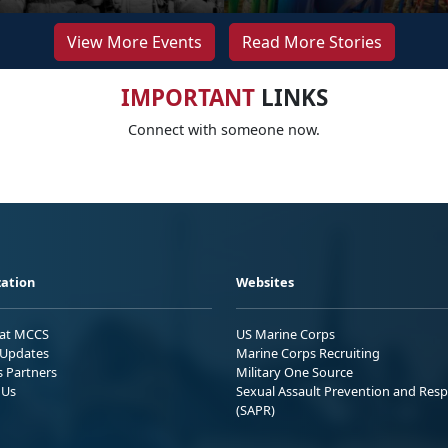
View More Events
Read More Stories
IMPORTANT
LINKS
Connect with someone now.
ation
Websites
 at MCCS
US Marine Corps
Updates
Marine Corps Recruiting
s Partners
Military One Source
 Us
Sexual Assault Prevention and Res
(SAPR)