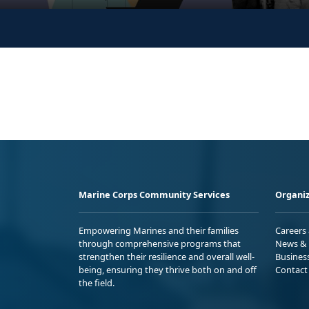
Marine Corps Community Services
Organiz
Empowering Marines and their families
Careers
through comprehensive programs that
News & 
strengthen their resilience and overall well-
Busines
being, ensuring they thrive both on and off
Contact
the field.