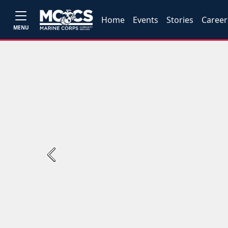
Home
Events
Stories
Career
MENU
Previous