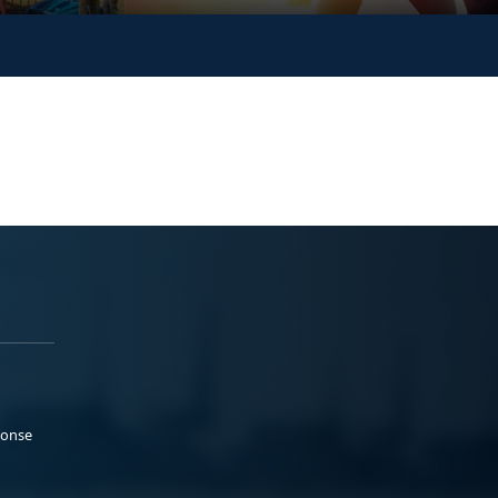
ponse