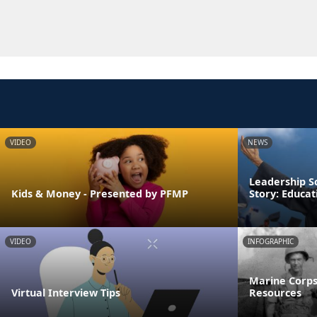
VIDEO
NEWS
Leadership S
Kids & Money - Presented by PFMP
Story: Educa
VIDEO
INFOGRAPHIC
Marine Corps
Virtual Interview Tips
Resources