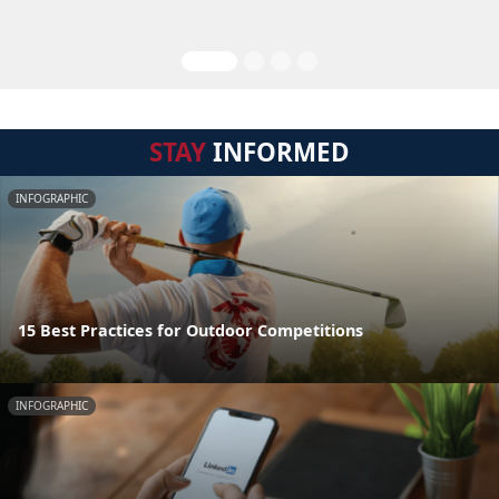
STAY
INFORMED
INFOGRAPHIC
15 Best Practices for Outdoor Competitions
INFOGRAPHIC