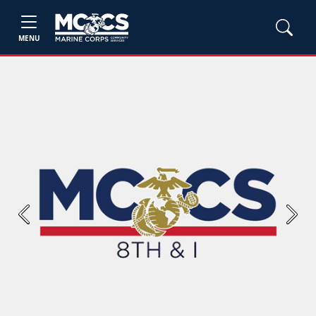
MENU
Previous
Next