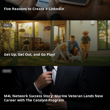
Five Reasons to Create a LinkedIn
VIDEO
Get Up, Get Out, and Go Play!
NEWS
M4L Network Success Story: Marine Veteran Lands New
Career with The Catalyst Program