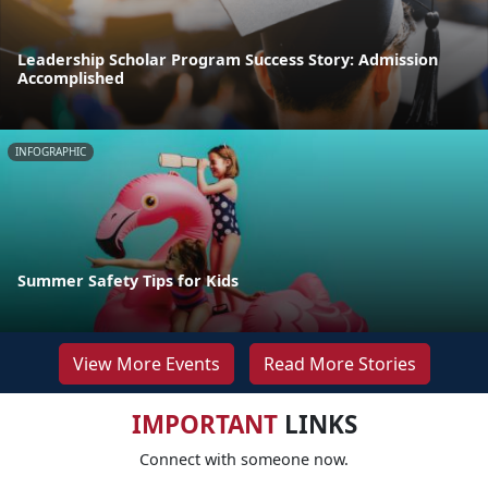
Leadership Scholar Program Success Story: Admission
Accomplished
INFOGRAPHIC
Summer Safety Tips for Kids
View More Events
Read More Stories
IMPORTANT
LINKS
Connect with someone now.