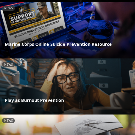
NEWS
Marine Corps Online Suicide Prevention Resource
NEWS
Play as Burnout Prevention
NEWS