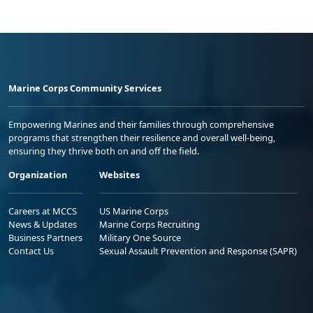
Marine Corps Community Services
Empowering Marines and their families through comprehensive
programs that strengthen their resilience and overall well-being,
ensuring they thrive both on and off the field.
Organization
Websites
Careers at MCCS
US Marine Corps
News & Updates
Marine Corps Recruiting
Business Partners
Military One Source
Contact Us
Sexual Assault Prevention and Response (SAPR)