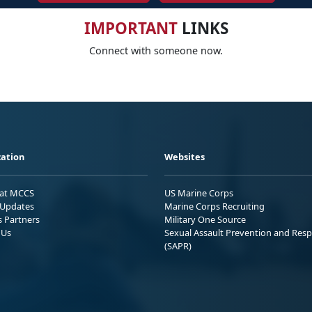
IMPORTANT
LINKS
Connect with someone now.
ation
Websites
 at MCCS
US Marine Corps
Updates
Marine Corps Recruiting
s Partners
Military One Source
 Us
Sexual Assault Prevention and Res
(SAPR)