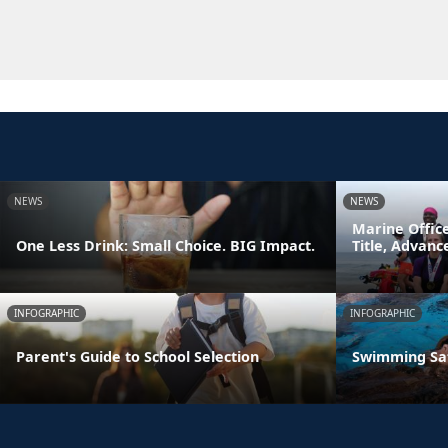
NEWS
NEWS
Marine Offic
One Less Drink: Small Choice. BIG Impact.
Title, Advan
INFOGRAPHIC
INFOGRAPHIC
Parent's Guide to School Selection
Swimming Sa