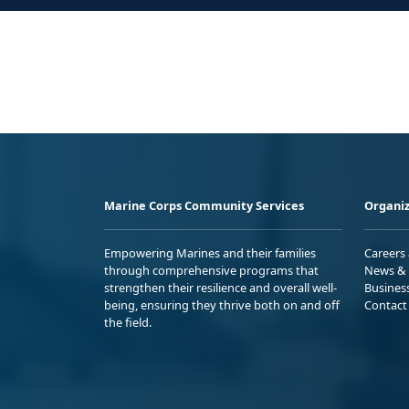
Marine Corps Community Services
Organiz
Empowering Marines and their families
Careers
through comprehensive programs that
News & 
strengthen their resilience and overall well-
Busines
being, ensuring they thrive both on and off
Contact
the field.