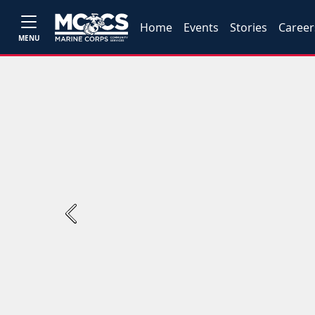
Home
Events
Stories
Career
MENU
Previous