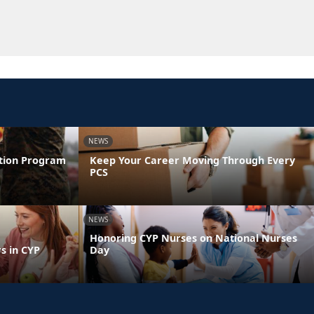
NEWS
ntion Program
Keep Your Career Moving Through Every
PCS
NEWS
Honoring CYP Nurses on National Nurses
s in CYP
Day