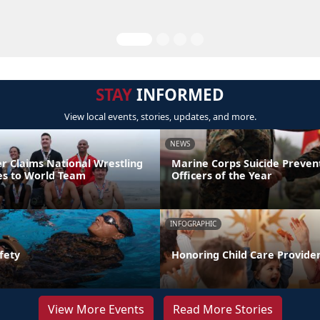
STAY
INFORMED
View local events, stories, updates, and more.
NEWS
er Claims National Wrestling
Marine Corps Suicide Preve
ces to World Team
Officers of the Year
INFOGRAPHIC
fety
Honoring Child Care Provider
View More Events
Read More Stories