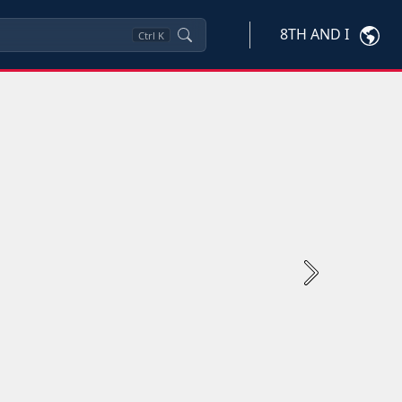
8TH AND I
Ctrl
K
Next