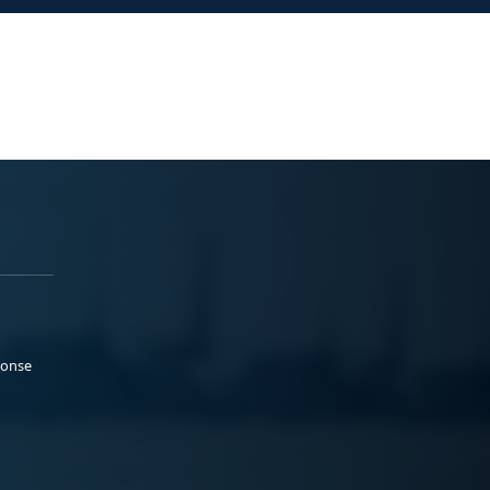
ponse