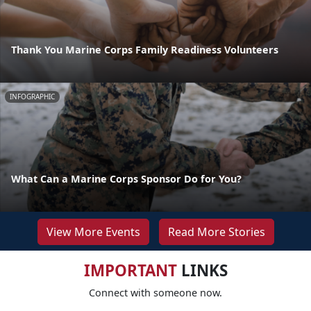
Thank You Marine Corps Family Readiness Volunteers
INFOGRAPHIC
What Can a Marine Corps Sponsor Do for You?
View More Events
Read More Stories
IMPORTANT
LINKS
Connect with someone now.