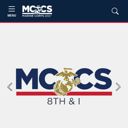
MENU
Previous
Next