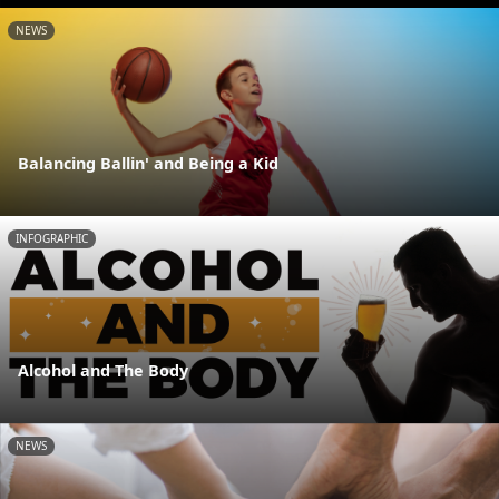
NEWS
Balancing Ballin' and Being a Kid
INFOGRAPHIC
Alcohol and The Body
NEWS