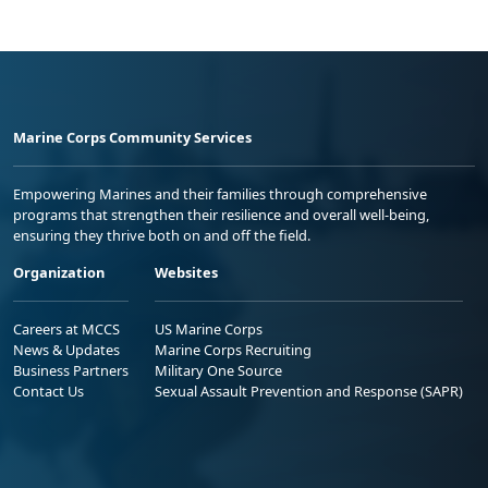
Marine Corps Community Services
Empowering Marines and their families through comprehensive
programs that strengthen their resilience and overall well-being,
ensuring they thrive both on and off the field.
Organization
Websites
Careers at MCCS
US Marine Corps
News & Updates
Marine Corps Recruiting
Business Partners
Military One Source
Contact Us
Sexual Assault Prevention and Response (SAPR)