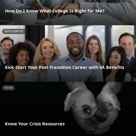
How Do I Know What College Is Right for Me?
INFOGRAPHIC
Kick-Start Your Post-Transition Career with VA Benefits
NEWS
Know Your Crisis Resources