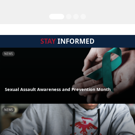
STAY
INFORMED
NEWS
Sexual Assault Awareness and Prevention Month
NEWS