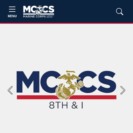
MENU
Previous
Next