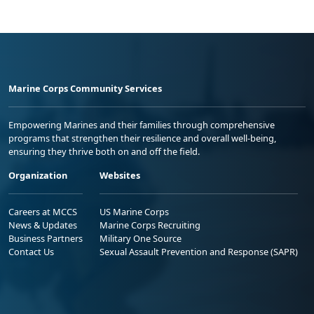
Marine Corps Community Services
Empowering Marines and their families through comprehensive
programs that strengthen their resilience and overall well-being,
ensuring they thrive both on and off the field.
Organization
Websites
Careers at MCCS
US Marine Corps
News & Updates
Marine Corps Recruiting
Business Partners
Military One Source
Contact Us
Sexual Assault Prevention and Response (SAPR)