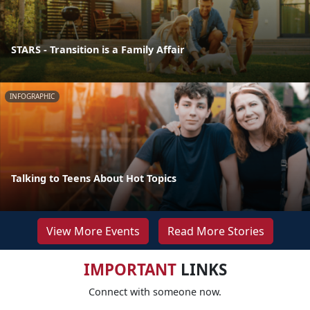
STARS - Transition is a Family Affair
INFOGRAPHIC
Talking to Teens About Hot Topics
View More Events
Read More Stories
IMPORTANT
LINKS
Connect with someone now.