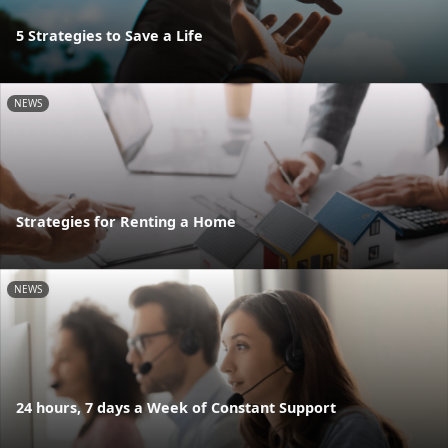
5 Strategies to Save a Life
NEWS
Strategies for Renting a Home
NEWS
24 hours, 7 days a Week of Constant Support