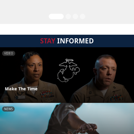
STAY
INFORMED
VIDEO
Make The Time
NEWS