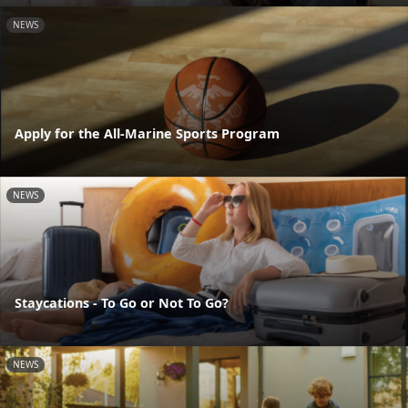
NEWS
Apply for the All-Marine Sports Program
NEWS
Staycations - To Go or Not To Go?
NEWS