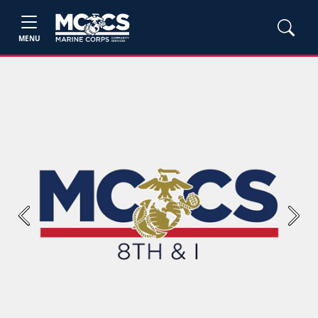
MENU
Previous
Next