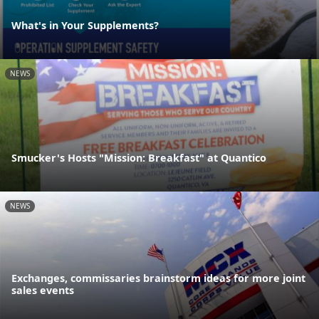
What's in Your Supplements?
NEWS
Smucker's Hosts "Mission: Breakfast" at Quantico
NEWS
Exchanges, commissaries brainstorm ideas for more joint
sales events