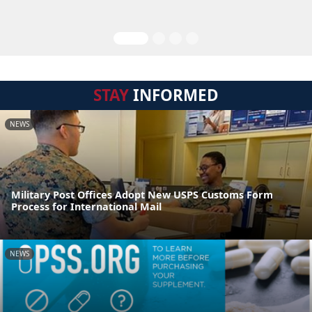
STAY
INFORMED
NEWS
Military Post Offices Adopt New USPS Customs Form
Process for International Mail
NEWS