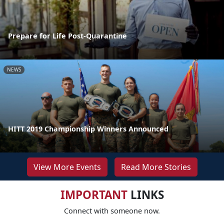
Prepare for Life Post-Quarantine
NEWS
HITT 2019 Championship Winners Announced
View More Events
Read More Stories
IMPORTANT
LINKS
Connect with someone now.