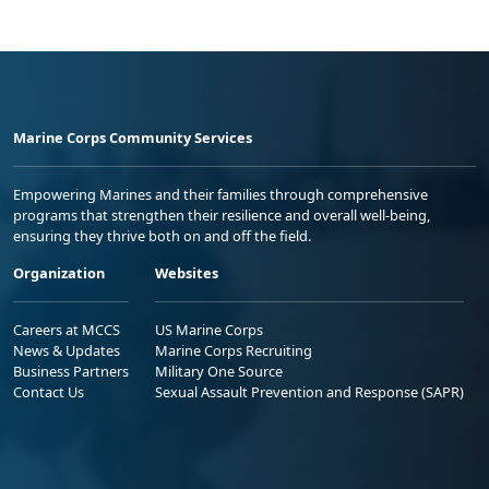
Marine Corps Community Services
Empowering Marines and their families through comprehensive
programs that strengthen their resilience and overall well-being,
ensuring they thrive both on and off the field.
Organization
Websites
Careers at MCCS
US Marine Corps
News & Updates
Marine Corps Recruiting
Business Partners
Military One Source
Contact Us
Sexual Assault Prevention and Response (SAPR)