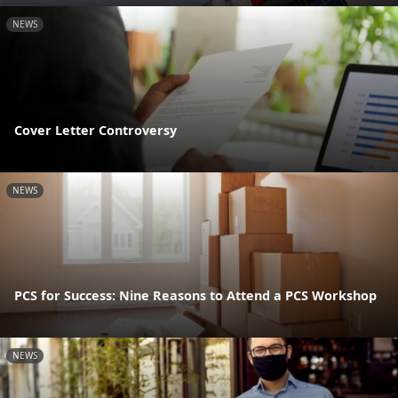
NEWS
Cover Letter Controversy
NEWS
PCS for Success: Nine Reasons to Attend a PCS Workshop
NEWS