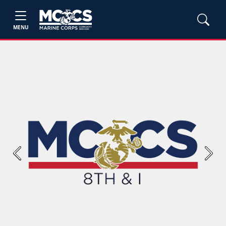
MENU
Previous
Next