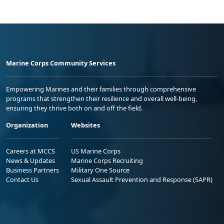
Marine Corps Community Services
Empowering Marines and their families through comprehensive
programs that strengthen their resilience and overall well-being,
ensuring they thrive both on and off the field.
Organization
Websites
Careers at MCCS
US Marine Corps
News & Updates
Marine Corps Recruiting
Business Partners
Military One Source
Contact Us
Sexual Assault Prevention and Response (SAPR)