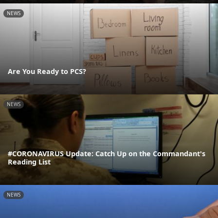
NEWS
Are You Ready to PCS?
NEWS
#CORONAVIRUS Update: Catch Up on the Commandant's
Reading List
NEWS