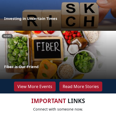
Investing in Uncertain Times
NEWS
Fiber is Our Friend
View More Events
Read More Stories
IMPORTANT
LINKS
Connect with someone now.