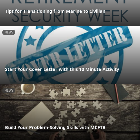
Tips for Transitioning from Marine to Civilian
NEWS
Start Your Cover Letter with this 10 Minute Activity
NEWS
Build Your Problem-Solving Skills with MCFTB