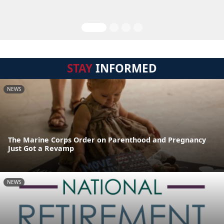
STAY
INFORMED
NEWS
The Marine Corps Order on Parenthood and Pregnancy
Just Got a Revamp
NEWS