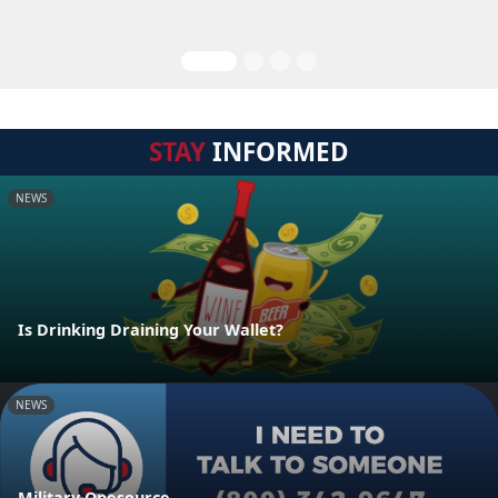
STAY
INFORMED
NEWS
Is Drinking Draining Your Wallet?
NEWS
Military Onesource