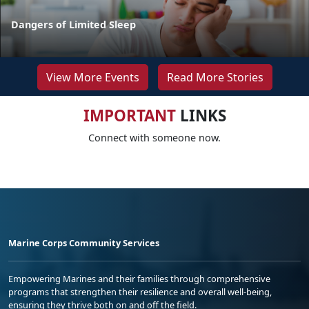
Dangers of Limited Sleep
View More Events
Read More Stories
IMPORTANT
LINKS
Connect with someone now.
Marine Corps Community Services
Empowering Marines and their families through comprehensive
programs that strengthen their resilience and overall well-being,
ensuring they thrive both on and off the field.