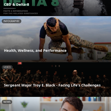
CBD & Delta-8
INFOGRAPHIC
Health, Wellness, and Performance
VIDEO
Sergeant Major Troy E. Black - Facing Life's Challenges
NEWS