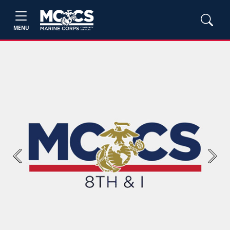
MENU
Previous
Next