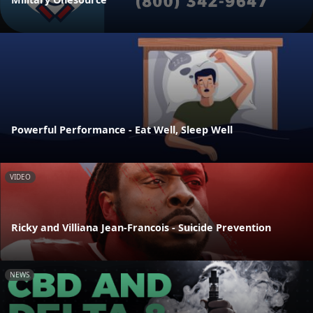
Powerful Performance - Eat Well, Sleep Well
VIDEO
Ricky and Villiana Jean-Francois - Suicide Prevention
NEWS