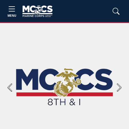
MENU
Previous
Next