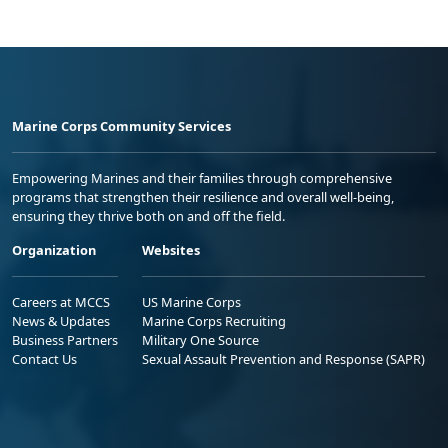
Marine Corps Community Services
Empowering Marines and their families through comprehensive
programs that strengthen their resilience and overall well-being,
ensuring they thrive both on and off the field.
Organization
Websites
Careers at MCCS
US Marine Corps
News & Updates
Marine Corps Recruiting
Business Partners
Military One Source
Contact Us
Sexual Assault Prevention and Response (SAPR)