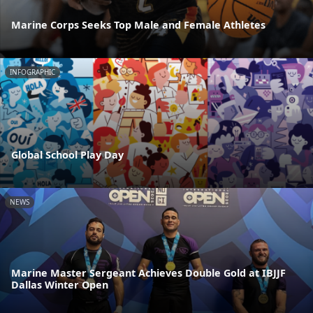
Marine Corps Seeks Top Male and Female Athletes
INFOGRAPHIC
Global School Play Day
NEWS
Marine Master Sergeant Achieves Double Gold at IBJJF
Dallas Winter Open