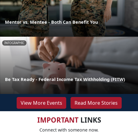
Mentor vs. Mentee - Both Can Benefit You
INFOGRAPHIC
Be Tax Ready - Federal Income Tax Withholding (FITW)
View More Events
Read More Stories
IMPORTANT
LINKS
Connect with someone now.