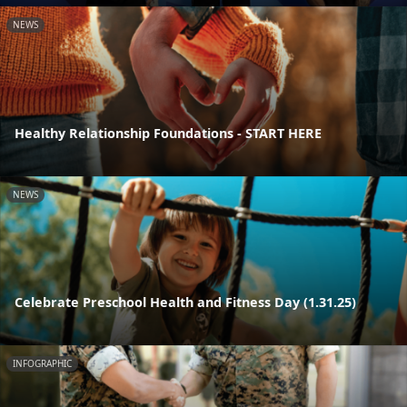
NEWS
Healthy Relationship Foundations - START HERE
NEWS
Celebrate Preschool Health and Fitness Day (1.31.25)
INFOGRAPHIC