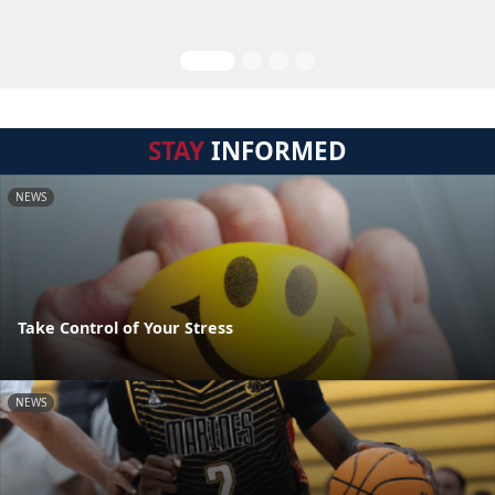
STAY
INFORMED
NEWS
Take Control of Your Stress
NEWS