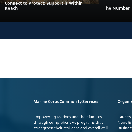
Connect to Protect: Support is Within
Reach
The Number Y
Marine Corps Community Services
Organiz
Empowering Marines and their families
Careers
through comprehensive programs that
News & 
strengthen their resilience and overall well-
Busines