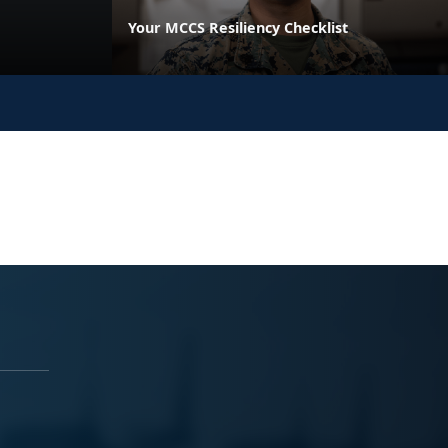
Your MCCS Resiliency Checklist