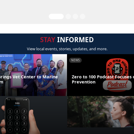
STAY
INFORMED
View local events, stories, updates, and more.
NEWS
brings Vet Center to Marine
Zero to 100 Podcast Focuses 
um
Prevention