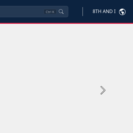
8TH AND I
Ctrl
K
Next