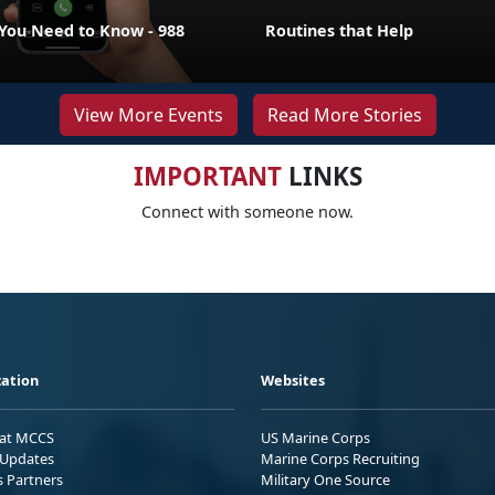
ou Need to Know - 988
Routines that Help
View More Events
Read More Stories
IMPORTANT
LINKS
Connect with someone now.
ation
Websites
 at MCCS
US Marine Corps
Updates
Marine Corps Recruiting
s Partners
Military One Source