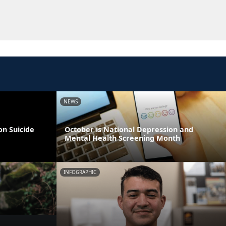
NEWS
on Suicide
October is National Depression and
Mental Health Screening Month
INFOGRAPHIC