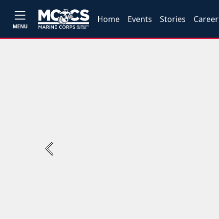
Home
Events
Stories
Career
MENU
Previous