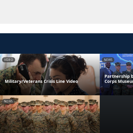
VIDEO
NEWS
Partnership 
Military/Veterans Crisis Line Video
Corps Muse
NEWS