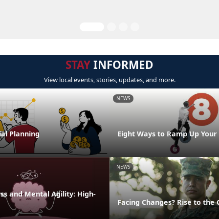
STAY
INFORMED
View local events, stories, updates, and more.
NEWS
al Planning
Eight Ways to Ramp Up Your
NEWS
s and Mental Agility: High-
Facing Changes? Rise to the 