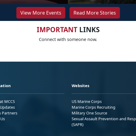
View More Events
Read More Stories
IMPORTANT
LINKS
Connect with someone now.
ation
Websites
 at MCCS
US Marine Corps
Updates
Marine Corps Recruiting
s Partners
Military One Source
 Us
Sexual Assault Prevention and Res
(SAPR)