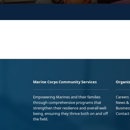
Marine Corps Community Services
Organiz
Empowering Marines and their families
Careers
through comprehensive programs that
News & 
strengthen their resilience and overall well-
Busines
being, ensuring they thrive both on and off
Contact
the field.