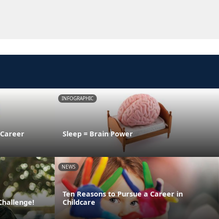
INFOGRAPHIC
 Career
Sleep = Brain Power
NEWS
Ten Reasons to Pursue a Career in
Challenge!
Childcare