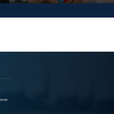
ponse