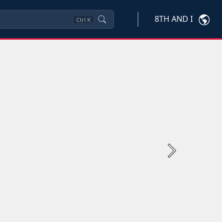
8TH AND I
Ctrl
K
Next