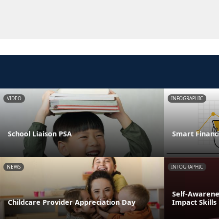
VIDEO
INFOGRAPHIC
School Liaison PSA
Smart Financi
NEWS
INFOGRAPHIC
Self-Awarenes
Childcare Provider Appreciation Day
Impact Skills