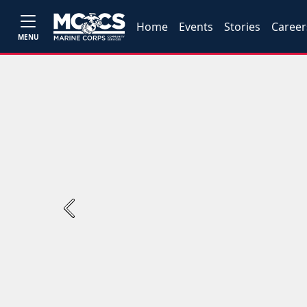
Home
Events
Stories
Career
MENU
Previous