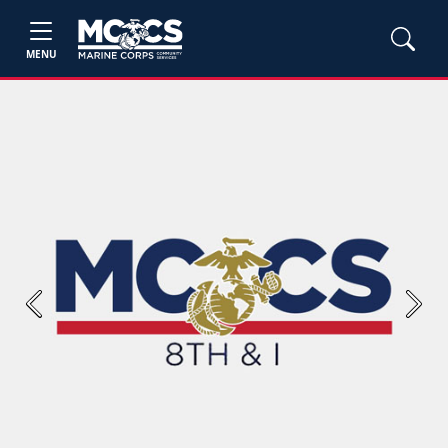
MENU
Previous
Next