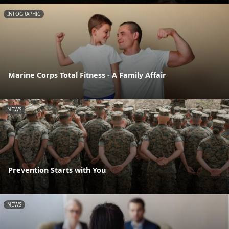
INFOGRAPHIC
Marine Corps Total Fitness - A Family Affair
NEWS
Prevention Starts with You
NEWS