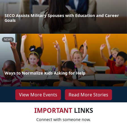
SECO Assists Military Spouses with Education and Career
Goals
NEWS
Ways to Normalize Kids Asking for Help
View More Events
Read More Stories
IMPORTANT
LINKS
Connect with someone now.