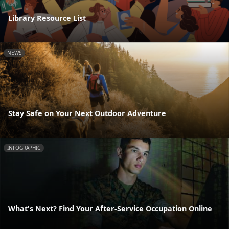
Library Resource List
NEWS
Stay Safe on Your Next Outdoor Adventure
INFOGRAPHIC
What's Next? Find Your After-Service Occupation Online