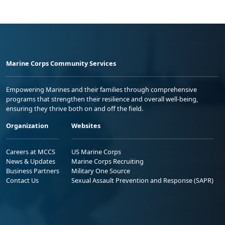
Marine Corps Community Services
Empowering Marines and their families through comprehensive
programs that strengthen their resilience and overall well-being,
ensuring they thrive both on and off the field.
Organization
Websites
Careers at MCCS
US Marine Corps
News & Updates
Marine Corps Recruiting
Business Partners
Military One Source
Contact Us
Sexual Assault Prevention and Response (SAPR)