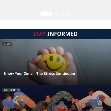
STAY
INFORMED
NEWS
Know Your Zone – The Stress Continuum
INFOGRAPHIC