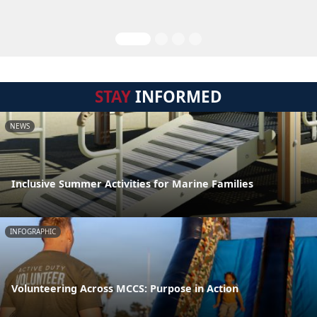
STAY
INFORMED
NEWS
Inclusive Summer Activities for Marine Families
INFOGRAPHIC
Volunteering Across MCCS: Purpose in Action