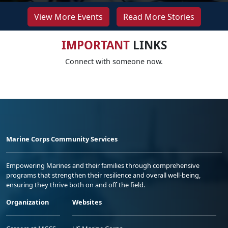
View More Events
Read More Stories
IMPORTANT
LINKS
Connect with someone now.
Marine Corps Community Services
Empowering Marines and their families through comprehensive
programs that strengthen their resilience and overall well-being,
ensuring they thrive both on and off the field.
Organization
Websites