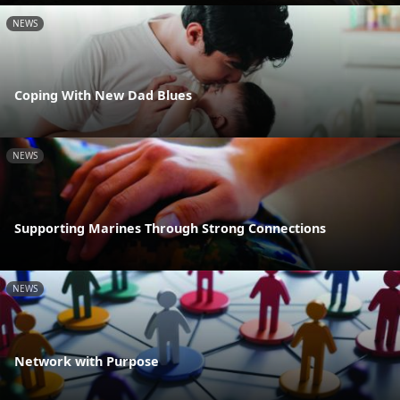
NEWS
Coping With New Dad Blues
NEWS
Supporting Marines Through Strong Connections
NEWS
Network with Purpose