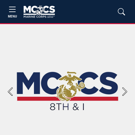
MENU
Previous
Next