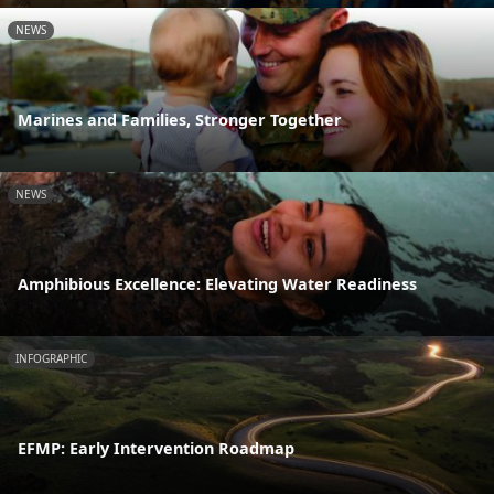
NEWS
Marines and Families, Stronger Together
NEWS
Amphibious Excellence: Elevating Water Readiness
INFOGRAPHIC
EFMP: Early Intervention Roadmap