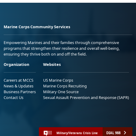
Marine Corps Community Services
Empowering Marines and their families through comprehensive
programs that strengthen their resilience and overall well-being,
ensuring they thrive both on and off the field.
Organization
Websites
Careers at MCCS
US Marine Corps
News & Updates
Marine Corps Recruiting
Business Partners
Military One Source
Contact Us
Sexual Assault Prevention and Response (SAPR)
DIAL 988
Military/Veterans Crisis Line