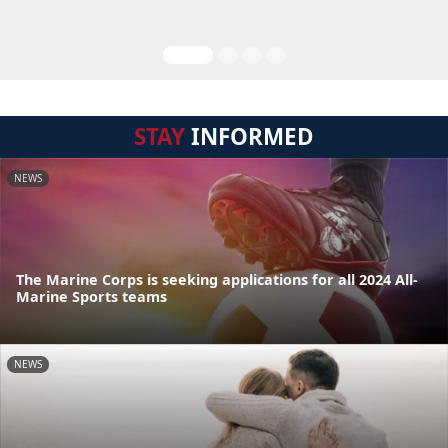
STAY
INFORMED
NEWS
The Marine Corps is seeking applications for all 2024 All-
Marine Sports teams
NEWS