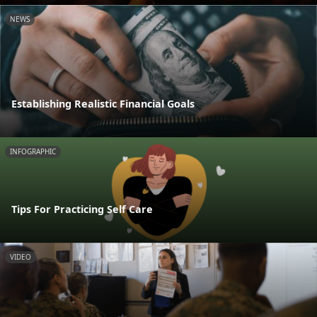
NEWS
Establishing Realistic Financial Goals
INFOGRAPHIC
Tips For Practicing Self Care
VIDEO