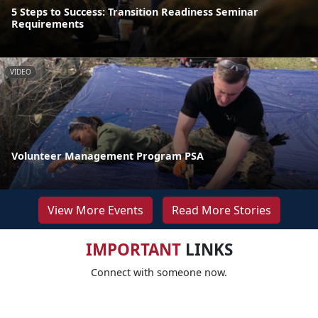
5 Steps to Success: Transition Readiness Seminar
Requirements
VIDEO
Volunteer Management Program PSA
View More Events
Read More Stories
IMPORTANT
LINKS
Connect with someone now.