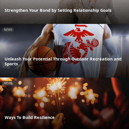
Strengthen Your Bond by Setting Relationship Goals
NEWS
Unleash Your Potential Through Outdoor Recreation and
Sports
NEWS
Ways To Build Resilience