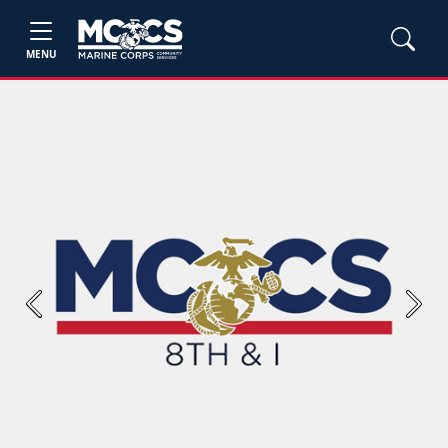
MENU
Previous
Next