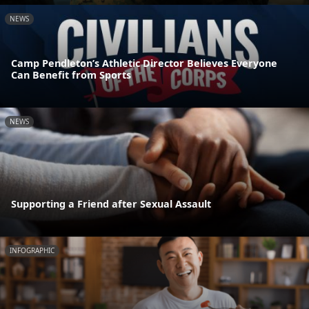
NEWS
Camp Pendleton’s Athletic Director Believes Everyone
Can Benefit from Sports
NEWS
Supporting a Friend after Sexual Assault
INFOGRAPHIC