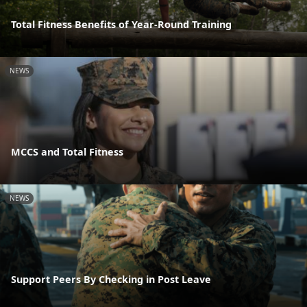
Total Fitness Benefits of Year-Round Training
NEWS
MCCS and Total Fitness
NEWS
Support Peers By Checking in Post Leave