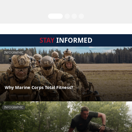
STAY
INFORMED
INFOGRAPHIC
Why Marine Corps Total Fitness?
INFOGRAPHIC