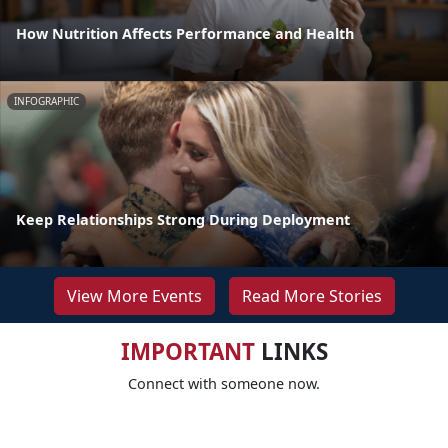
How Nutrition Affects Performance and Health
INFOGRAPHIC
Keep Relationships Strong During Deployment
View More Events
Read More Stories
IMPORTANT
LINKS
Connect with someone now.