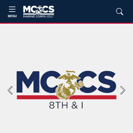
MENU
Previous
Next