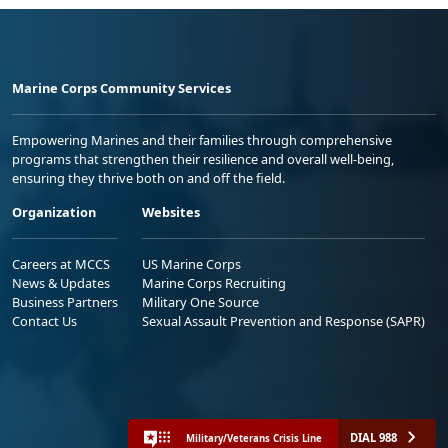
Marine Corps Community Services
Empowering Marines and their families through comprehensive
programs that strengthen their resilience and overall well-being,
ensuring they thrive both on and off the field.
Organization
Websites
Careers at MCCS
US Marine Corps
News & Updates
Marine Corps Recruiting
Business Partners
Military One Source
Contact Us
Sexual Assault Prevention and Response (SAPR)
DIAL 988
Military/Veterans Crisis Line