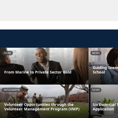
NEWS
NEWS
Guiding Teens
From Marine to Private Sector Gold
School
INFOGRAPHIC
NEWS
Volunteer Opportunities through the
Six Essential 
Volunteer Management Program (VMP)
Application