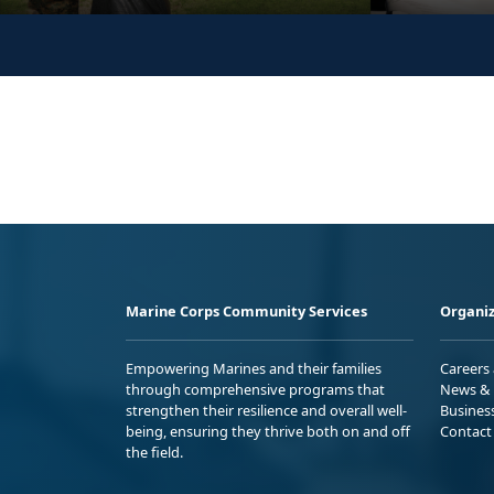
Marine Corps Community Services
Organiz
Empowering Marines and their families
Careers
through comprehensive programs that
News & 
strengthen their resilience and overall well-
Busines
being, ensuring they thrive both on and off
Contact
the field.