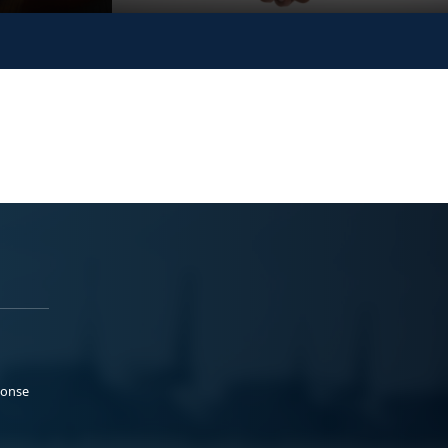
ponse