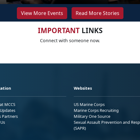
View More Events
Read More Stories
IMPORTANT
LINKS
Connect with someone now.
ation
Websites
 at MCCS
US Marine Corps
Updates
Marine Corps Recruiting
s Partners
Military One Source
 Us
Sexual Assault Prevention and Res
(SAPR)