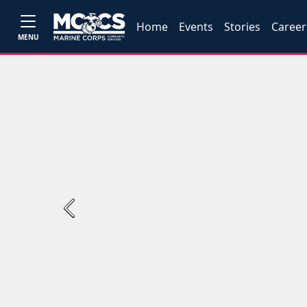
Home
Events
Stories
Career
MENU
Previous