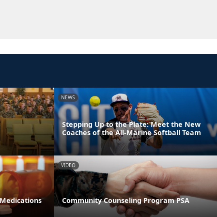
NEWS
Stepping Up to the Plate: Meet the New
Coaches of the All-Marine Softball Team
VIDEO
 Medications
Community Counseling Program PSA