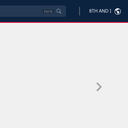
8TH AND I
Ctrl
K
Next