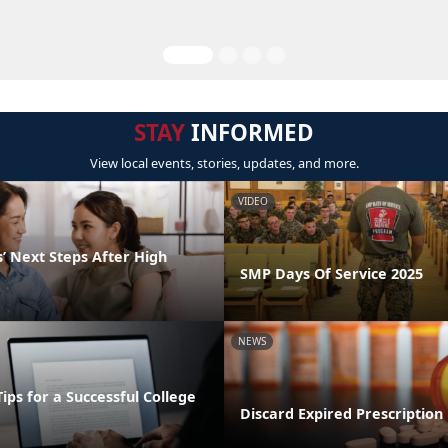
STAY
INFORMED
View local events, stories, updates, and more.
VIDEO
’ Next Steps After High
SMP Days Of Service 2025
NEWS
Tips for a Successful College
Discard Expired Prescription