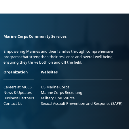
Marine Corps Community Services
Empowering Marines and their families through comprehensive
programs that strengthen their resilience and overall well-being,
ensuring they thrive both on and off the field.
Organization
Websites
Careers at MCCS
US Marine Corps
News & Updates
Marine Corps Recruiting
Business Partners
Military One Source
Contact Us
Sexual Assault Prevention and Response (SAPR)