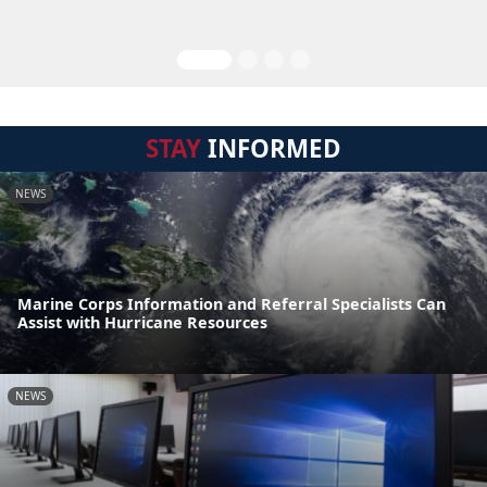
STAY
INFORMED
NEWS
Marine Corps Information and Referral Specialists Can
Assist with Hurricane Resources
NEWS