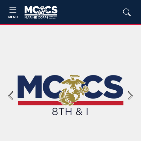
MENU
Previous
Next