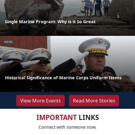
Single Marine Program: Why is it So Great
NEWS
Historical Significance of Marine Corps Uniform Items
View More Events
Read More Stories
IMPORTANT
LINKS
Connect with someone now.