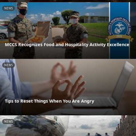
NEWS
MCCS Recognizes Food and Hospitality Activity Excellence
NEWS
Tips to Reset Things When You Are Angry
NEWS