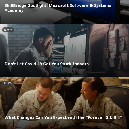
SkillBridge Spotlight: Microsoft Software & Systems
Academy
NEWS
Don't Let Covid-19 Get You Stuck Indoors
NEWS
What Changes Can You Expect with the "Forever G.I. Bill"