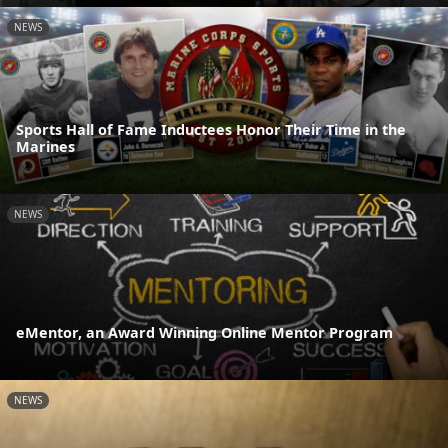
NEWS
Sports Hall of Fame Inductees Honor Their Time in the
Marines
NEWS
eMentor, an Award Winning Online Mentor Program
NEWS