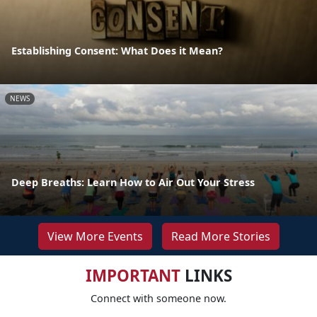
Establishing Consent: What Does it Mean?
NEWS
Deep Breaths: Learn How to Air Out Your Stress
View More Events
Read More Stories
IMPORTANT
LINKS
Connect with someone now.