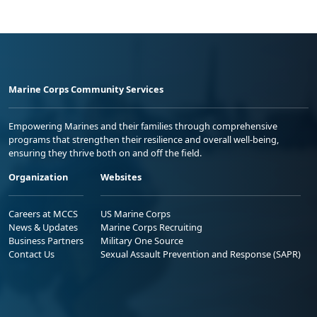
Marine Corps Community Services
Empowering Marines and their families through comprehensive
programs that strengthen their resilience and overall well-being,
ensuring they thrive both on and off the field.
Organization
Websites
Careers at MCCS
US Marine Corps
News & Updates
Marine Corps Recruiting
Business Partners
Military One Source
Contact Us
Sexual Assault Prevention and Response (SAPR)