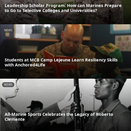
Leadership Scholar Program: How can Marines Prepare
to Go to Selective Colleges and Universities?
NEWS
Students at MCB Camp Lejeune Learn Resiliency Skills
with Anchored4Life
NEWS
All-Marine Sports Celebrates the Legacy of Roberto
Clemente