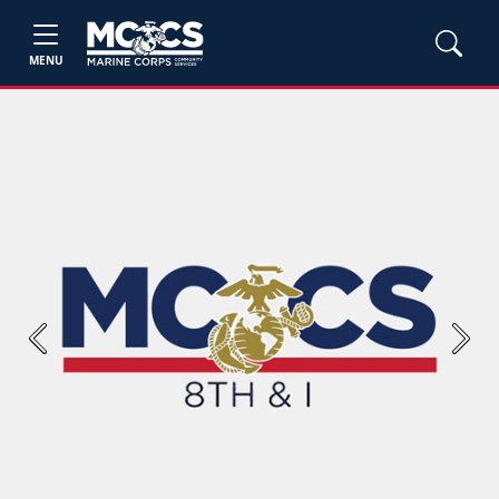
MENU
Previous
Next