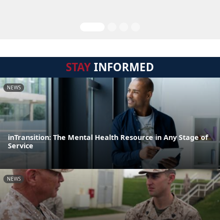
STAY
INFORMED
NEWS
inTransition: The Mental Health Resource in Any Stage of
Service
NEWS