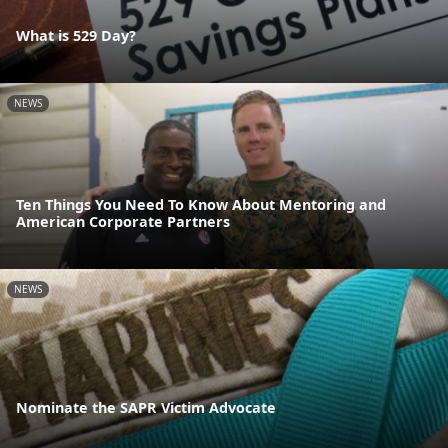
What is 529 Day?
NEWS
Ten Things You Need To Know About Mentoring and
American Corporate Partners
NEWS
Nominate the SAPR Victim Advocate