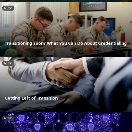
NEWS
Transitioning Soon? What You Can Do About Credentialing
NEWS
Getting Left of Transition
NEWS