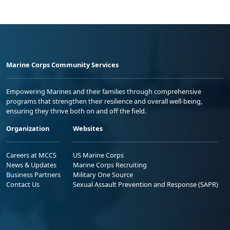
Marine Corps Community Services
Empowering Marines and their families through comprehensive
programs that strengthen their resilience and overall well-being,
ensuring they thrive both on and off the field.
Organization
Websites
Careers at MCCS
US Marine Corps
News & Updates
Marine Corps Recruiting
Business Partners
Military One Source
Contact Us
Sexual Assault Prevention and Response (SAPR)