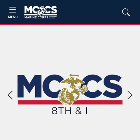
MENU
Previous
Next