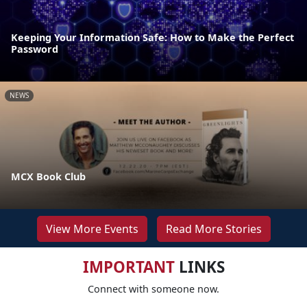
Keeping Your Information Safe: How to Make the Perfect
Password
NEWS
MCX Book Club
View More Events
Read More Stories
IMPORTANT
LINKS
Connect with someone now.