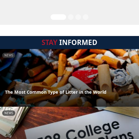
STAY
INFORMED
NEWS
The Most Common Type of Litter in the World
NEWS