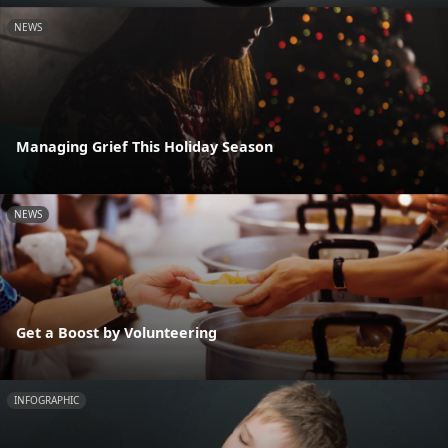
NEWS
Managing Grief This Holiday Season
NEWS
Get a Boost by Volunteering
INFOGRAPHIC