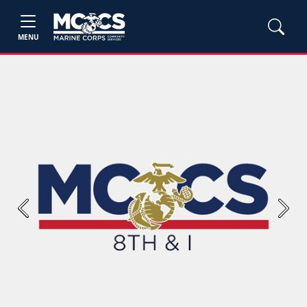
MENU
Previous
Next