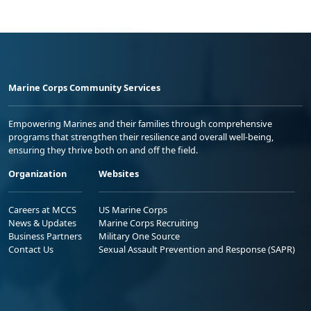
Marine Corps Community Services
Empowering Marines and their families through comprehensive
programs that strengthen their resilience and overall well-being,
ensuring they thrive both on and off the field.
Organization
Websites
Careers at MCCS
US Marine Corps
News & Updates
Marine Corps Recruiting
Business Partners
Military One Source
Contact Us
Sexual Assault Prevention and Response (SAPR)