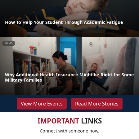
How To Help Your Student Through Academic Fatigue
NEWS
Why Additional Health Insurance Might be Right for Some
Military Families
View More Events
Read More Stories
IMPORTANT
LINKS
Connect with someone now.