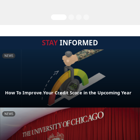
STAY
INFORMED
NEWS
How To Improve Your Credit Score in the Upcoming Year
NEWS