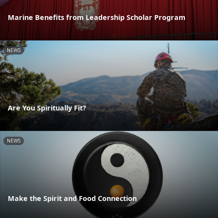
Marine Benefits from Leadership Scholar Program
NEWS
Are You Spiritually Fit?
NEWS
Make the Spirit and Food Connection