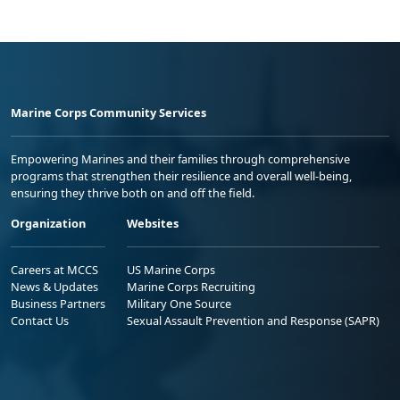
Marine Corps Community Services
Empowering Marines and their families through comprehensive
programs that strengthen their resilience and overall well-being,
ensuring they thrive both on and off the field.
Organization
Websites
Careers at MCCS
US Marine Corps
News & Updates
Marine Corps Recruiting
Business Partners
Military One Source
Contact Us
Sexual Assault Prevention and Response (SAPR)