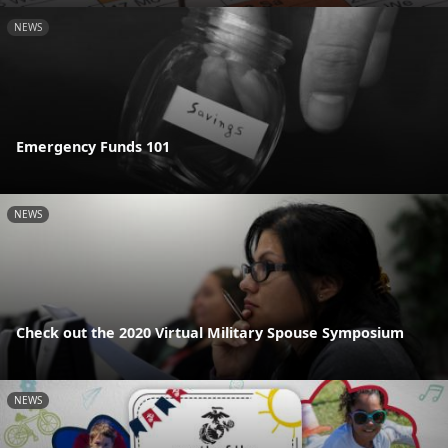
NEWS
Emergency Funds 101
NEWS
Check out the 2020 Virtual Military Spouse Symposium
NEWS