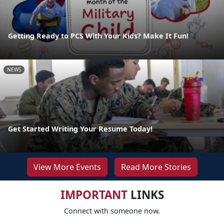
Getting Ready to PCS With Your Kids? Make It Fun!
NEWS
Get Started Writing Your Resume Today!
View More Events
Read More Stories
IMPORTANT
LINKS
Connect with someone now.