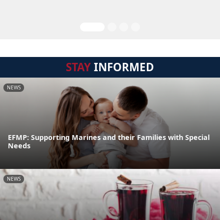
STAY
INFORMED
NEWS
EFMP: Supporting Marines and their Families with Special
Needs
NEWS