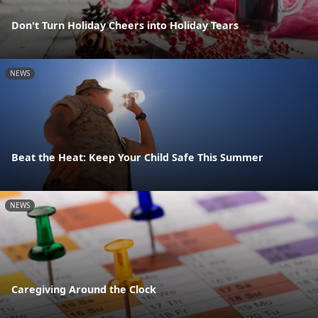
Don't Turn Holiday Cheers into Holiday Tears
NEWS
Beat the Heat: Keep Your Child Safe This Summer
NEWS
Caregiving Around the Clock