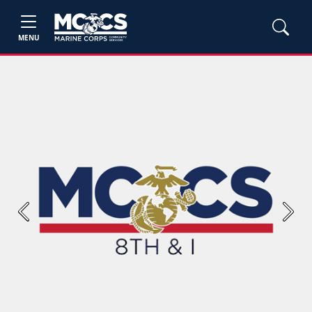
MENU
Previous
Next