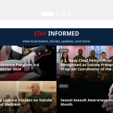
STAY
INFORMED
View local events, stories, updates, and more.
NEWS
U.S. Navy Chief Petty Officer
sistance Program 3rd
Recognized as Suicide Preve
letter 2024
Program Coordinator of the
NEWS
p Lejeune Focuses on Suicide
Sexual Assault Awareness an
nd Wellness
Month