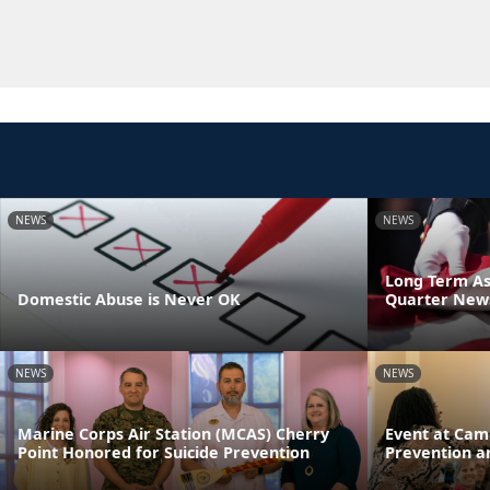
NEWS
NEWS
Long Term As
Domestic Abuse is Never OK
Quarter News
NEWS
NEWS
Marine Corps Air Station (MCAS) Cherry
Event at Cam
Point Honored for Suicide Prevention
Prevention a