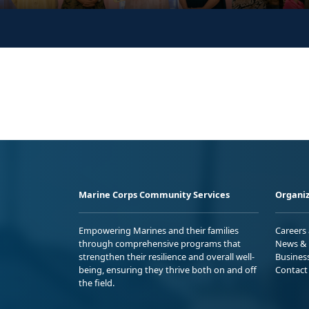
Marine Corps Community Services
Organiz
Empowering Marines and their families
Careers
through comprehensive programs that
News & 
strengthen their resilience and overall well-
Busines
being, ensuring they thrive both on and off
Contact
the field.