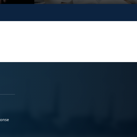
ponse