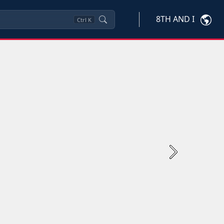
8TH AND I
Ctrl
K
Next