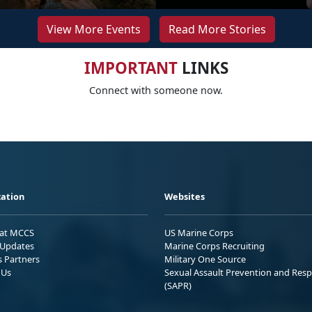
View More Events
Read More Stories
IMPORTANT
LINKS
Connect with someone now.
ation
Websites
 at MCCS
US Marine Corps
Updates
Marine Corps Recruiting
s Partners
Military One Source
 Us
Sexual Assault Prevention and Res
(SAPR)