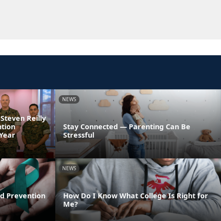
NEWS
 Steven Reilly
ntion
Stay Connected — Parenting Can Be
 Year
Stressful
NEWS
d Prevention
How Do I Know What College Is Right for
Me?