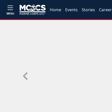
Home
Events
Stories
Career
MENU
Previous