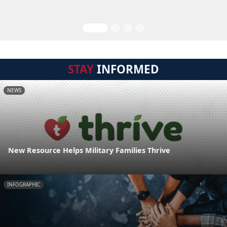
STAY
INFORMED
NEWS
New Resource Helps Military Families Thrive
INFOGRAPHIC