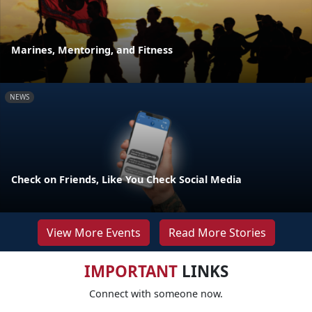
Marines, Mentoring, and Fitness
NEWS
Check on Friends, Like You Check Social Media
View More Events
Read More Stories
IMPORTANT
LINKS
Connect with someone now.