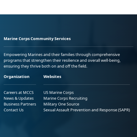
Marine Corps Community Services
Empowering Marines and their families through comprehensive
programs that strengthen their resilience and overall well-being,
ensuring they thrive both on and off the field.
Organization
Websites
Careers at MCCS
US Marine Corps
News & Updates
Marine Corps Recruiting
Business Partners
Military One Source
Contact Us
Sexual Assault Prevention and Response (SAPR)