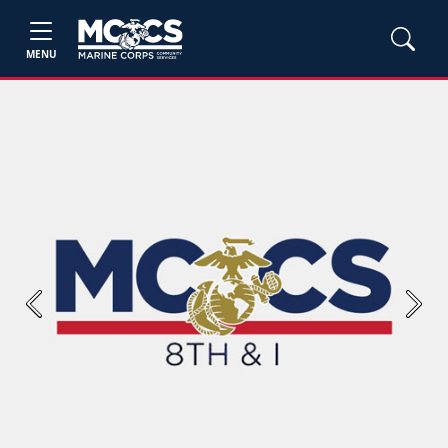
MENU
Previous
Next