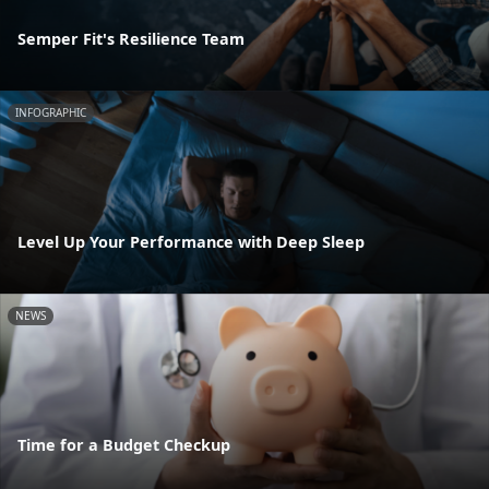
Semper Fit's Resilience Team
INFOGRAPHIC
Level Up Your Performance with Deep Sleep
NEWS
Time for a Budget Checkup