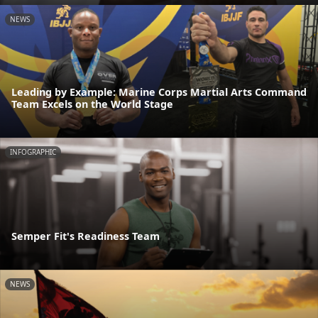
NEWS
Leading by Example: Marine Corps Martial Arts Command
Team Excels on the World Stage
INFOGRAPHIC
Semper Fit's Readiness Team
NEWS