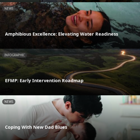
NEWS
Amphibious Excellence: Elevating Water Readiness
INFOGRAPHIC
EFMP: Early Intervention Roadmap
NEWS
Coping With New Dad Blues