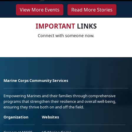
View More Events
Read More Stories
IMPORTANT
LINKS
Connect with someone now.
Marine Corps Community Services
Empowering Marines and their families through comprehensive
programs that strengthen their resilience and overall well-being,
ensuring they thrive both on and off the field.
Organization
Websites