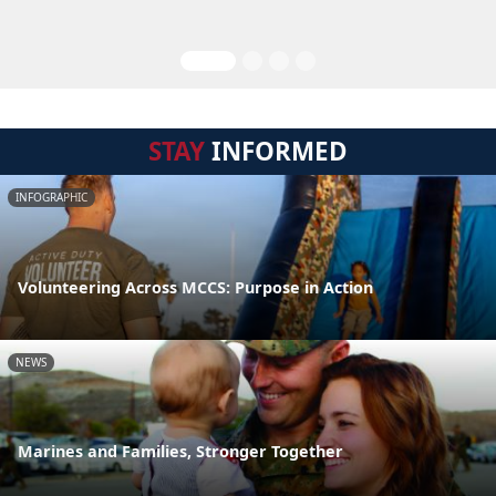
STAY
INFORMED
INFOGRAPHIC
Volunteering Across MCCS: Purpose in Action
NEWS
Marines and Families, Stronger Together