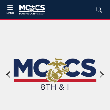
MENU
Previous
Next