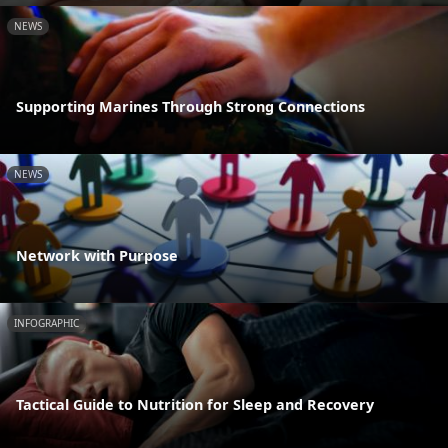
NEWS
Supporting Marines Through Strong Connections
NEWS
Network with Purpose
INFOGRAPHIC
Tactical Guide to Nutrition for Sleep and Recovery