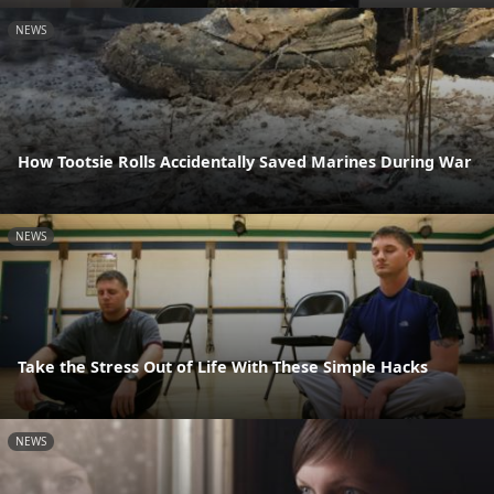
NEWS
How Tootsie Rolls Accidentally Saved Marines During War
NEWS
Take the Stress Out of Life With These Simple Hacks
NEWS