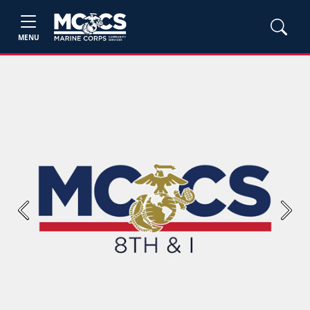
MENU
Previous
Next