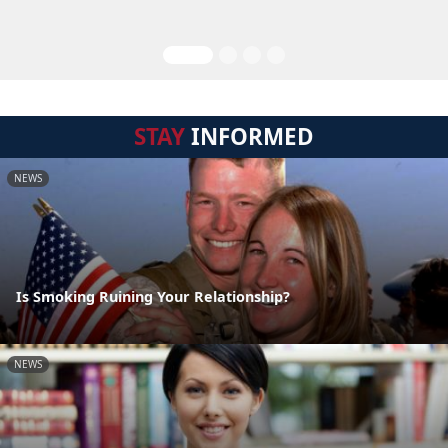
STAY
INFORMED
NEWS
Is Smoking Ruining Your Relationship?
NEWS