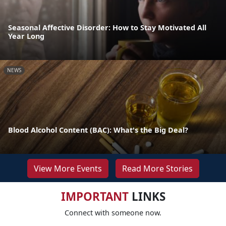
Seasonal Affective Disorder: How to Stay Motivated All
Year Long
NEWS
Blood Alcohol Content (BAC): What's the Big Deal?
View More Events
Read More Stories
IMPORTANT
LINKS
Connect with someone now.