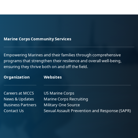
Marine Corps Community Services
Empowering Marines and their families through comprehensive
programs that strengthen their resilience and overall well-being,
ensuring they thrive both on and off the field.
Organization
Websites
Careers at MCCS
US Marine Corps
News & Updates
Marine Corps Recruiting
Business Partners
Military One Source
Contact Us
Sexual Assault Prevention and Response (SAPR)