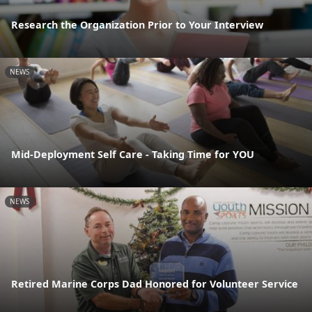
Research the Organization Prior to Your Interview
NEWS
Mid-Deployment Self Care - Taking Time for YOU
NEWS
Retired Marine Corps Dad Honored for Volunteer Service