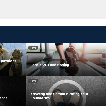
NEWS
Questions
Cardio vs. Conditioning
NEWS
Knowing and Communicating Your
rdner
Boundaries