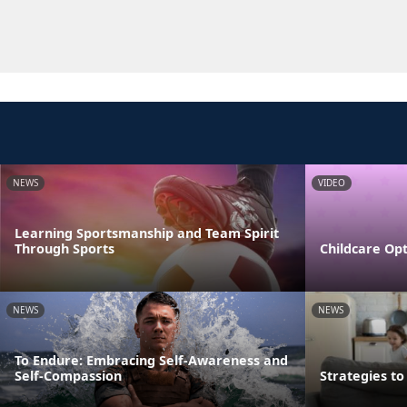
NEWS
VIDEO
Learning Sportsmanship and Team Spirit
Through Sports
Childcare Opt
NEWS
NEWS
To Endure: Embracing Self-Awareness and
Self-Compassion
Strategies t