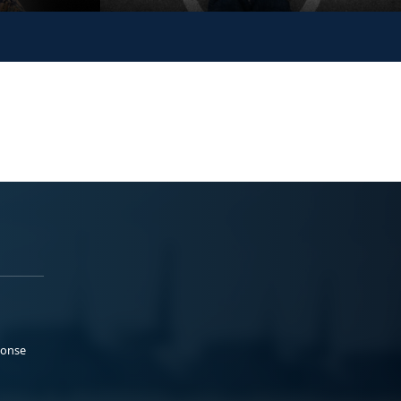
ponse