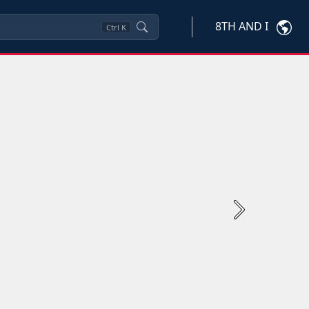
8TH AND I
Ctrl
K
Next