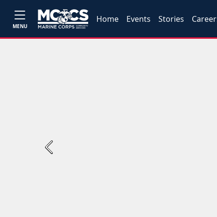
Home
Events
Stories
Career
MENU
Previous