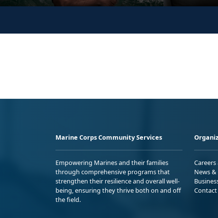
Marine Corps Community Services
Organiz
Empowering Marines and their families
Careers
through comprehensive programs that
News & 
strengthen their resilience and overall well-
Busines
being, ensuring they thrive both on and off
Contact
the field.