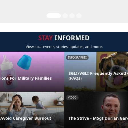
STAY
INFORMED
View local events, stories, updates, and more.
INFOGRAPHIC
SGLI/VGLI Frequently Asked 
ions For Military Families
(FAQs)
VIDEO
o Avoid Caregiver Burnout
The Strive - MSgt Dorian Ga