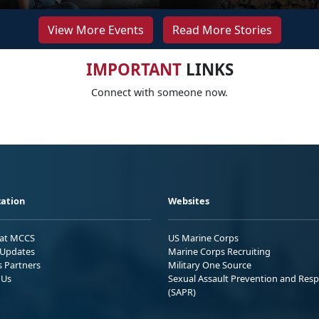
View More Events
Read More Stories
IMPORTANT
LINKS
Connect with someone now.
ation
Websites
 at MCCS
US Marine Corps
Updates
Marine Corps Recruiting
s Partners
Military One Source
 Us
Sexual Assault Prevention and Res
(SAPR)