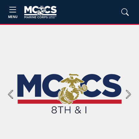
MENU
Previous
Next