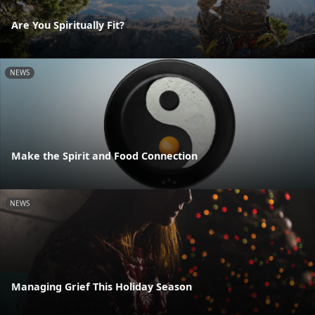
Are You Spiritually Fit?
NEWS
Make the Spirit and Food Connection
NEWS
Managing Grief This Holiday Season