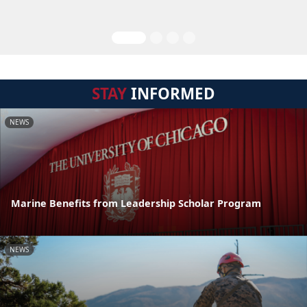
STAY
INFORMED
NEWS
Marine Benefits from Leadership Scholar Program
NEWS