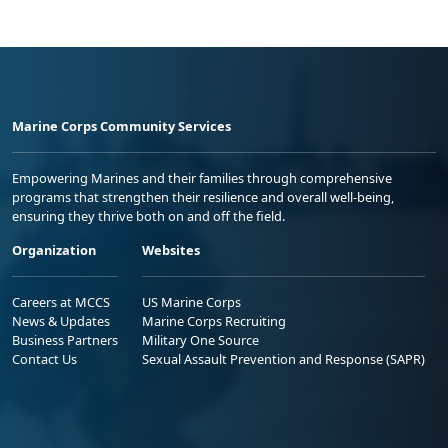
Marine Corps Community Services
Empowering Marines and their families through comprehensive
programs that strengthen their resilience and overall well-being,
ensuring they thrive both on and off the field.
Organization
Websites
Careers at MCCS
US Marine Corps
News & Updates
Marine Corps Recruiting
Business Partners
Military One Source
Contact Us
Sexual Assault Prevention and Response (SAPR)