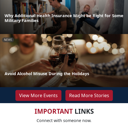
Why Additional Health Insurance Might be Right for Some
Military Families
NEWS
Avoid Alcohol Misuse During the Holidays
View More Events
Read More Stories
IMPORTANT
LINKS
Connect with someone now.