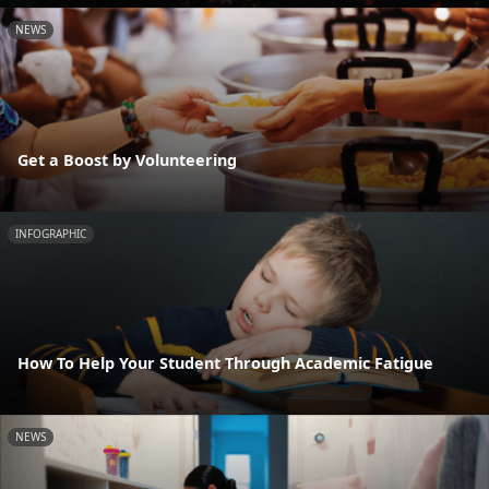
NEWS
Get a Boost by Volunteering
INFOGRAPHIC
How To Help Your Student Through Academic Fatigue
NEWS