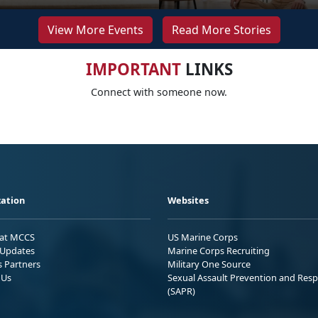
View More Events
Read More Stories
IMPORTANT
LINKS
Connect with someone now.
ation
Websites
 at MCCS
US Marine Corps
Updates
Marine Corps Recruiting
s Partners
Military One Source
 Us
Sexual Assault Prevention and Res
(SAPR)