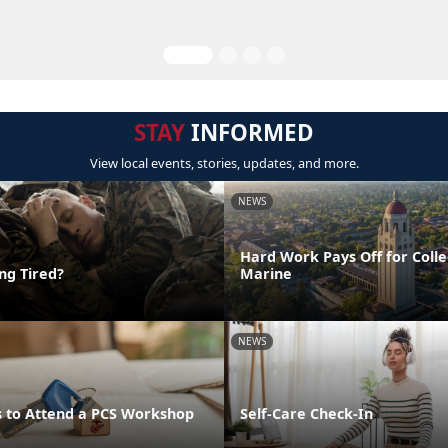
STAY
INFORMED
View local events, stories, updates, and more.
NEWS
Hard Work Pays Off for Coll
ing Tired?
Marine
NEWS
 to Attend a PCS Workshop
Self-Care Check-In