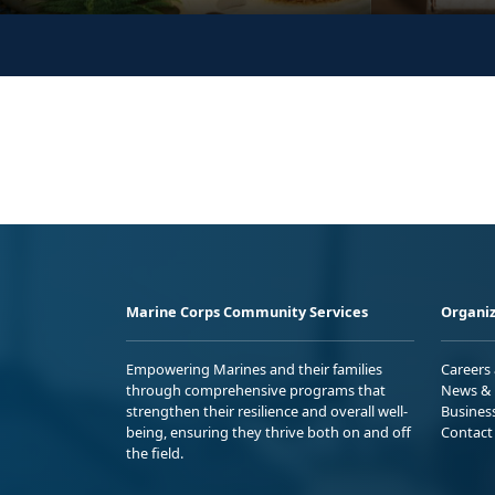
Marine Corps Community Services
Organiz
Empowering Marines and their families
Careers
through comprehensive programs that
News & 
strengthen their resilience and overall well-
Busines
being, ensuring they thrive both on and off
Contact
the field.