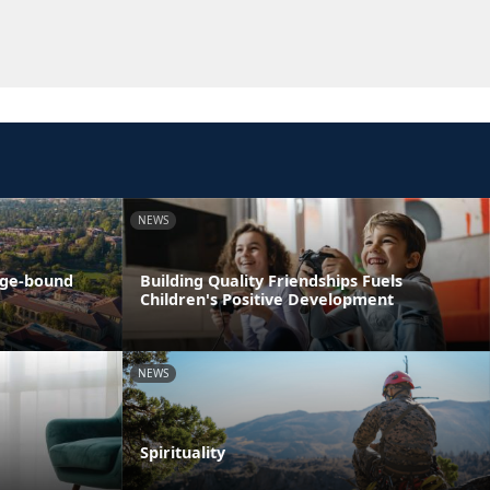
NEWS
ege-bound
Building Quality Friendships Fuels
Children's Positive Development
NEWS
Spirituality