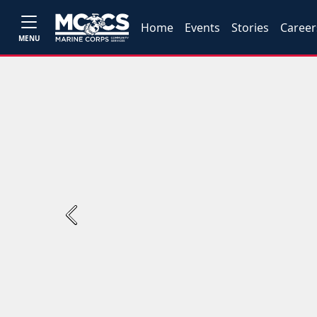
Home
Events
Stories
Career
MENU
Previous