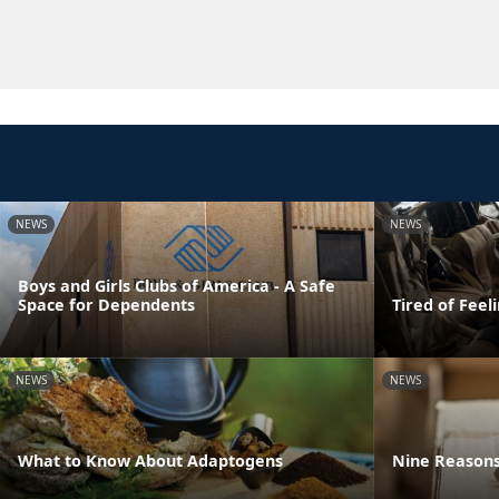
NEWS
NEWS
Boys and Girls Clubs of America - A Safe
Space for Dependents
Tired of Feel
NEWS
NEWS
What to Know About Adaptogens
Nine Reasons