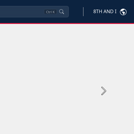
8TH AND I
Ctrl
K
Next