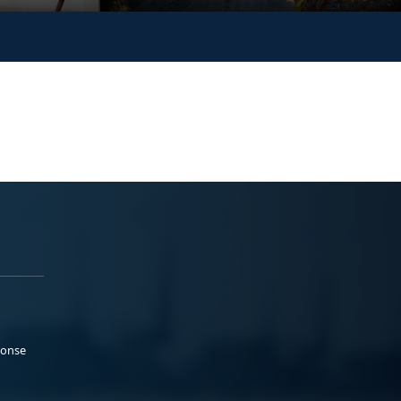
ponse