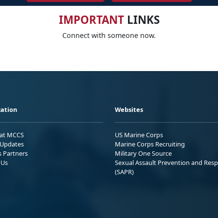
IMPORTANT
LINKS
Connect with someone now.
ation
Websites
 at MCCS
US Marine Corps
Updates
Marine Corps Recruiting
s Partners
Military One Source
 Us
Sexual Assault Prevention and Res
(SAPR)