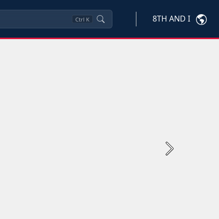
8TH AND I
Ctrl
K
Next