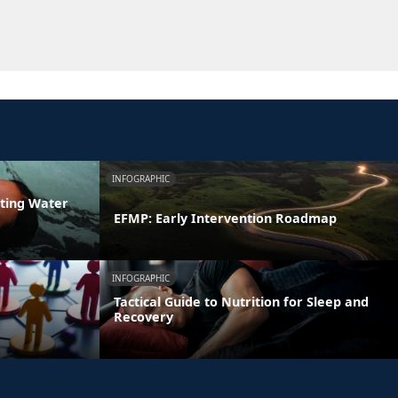
INFOGRAPHIC
ating Water
EFMP: Early Intervention Roadmap
INFOGRAPHIC
Tactical Guide to Nutrition for Sleep and
Recovery