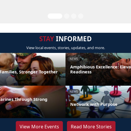
STAY
INFORMED
View local events, stories, updates, and more.
NEWS
Amphibious Excellence: Elev
Families, Stronger Together
Readiness
NEWS
arines Through Strong
Network with Purpose
View More Events
Read More Stories