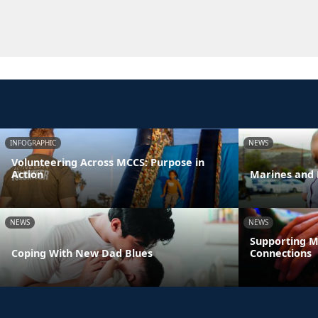
INFOGRAPHIC
NEWS
Volunteering Across MCCS: Purpose in
Action
Marines and 
NEWS
NEWS
Supporting M
Coping With New Dad Blues
Connections