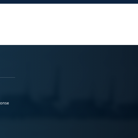
ponse