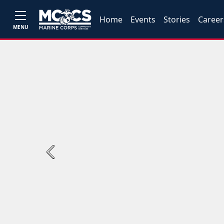
Home
Events
Stories
Career
MENU
Previous