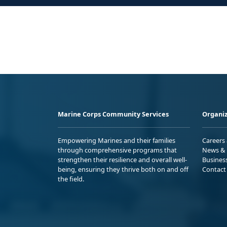
Marine Corps Community Services
Organiz
Empowering Marines and their families
Careers
through comprehensive programs that
News & 
strengthen their resilience and overall well-
Busines
being, ensuring they thrive both on and off
Contact
the field.