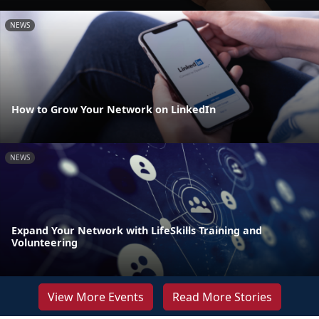
NEWS
How to Grow Your Network on LinkedIn
NEWS
Expand Your Network with LifeSkills Training and
Volunteering
View More Events
Read More Stories