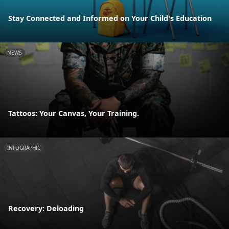
Stay Connected and Informed on Your Child's Education
NEWS
Tattoos: Your Canvas, Your Training.
INFOGRAPHIC
Recovery: Deloading