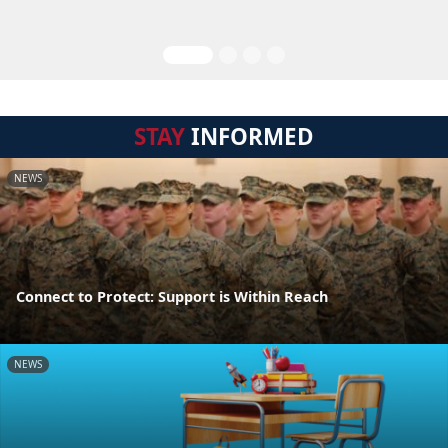
STAY
INFORMED
NEWS
Connect to Protect: Support is Within Reach
NEWS