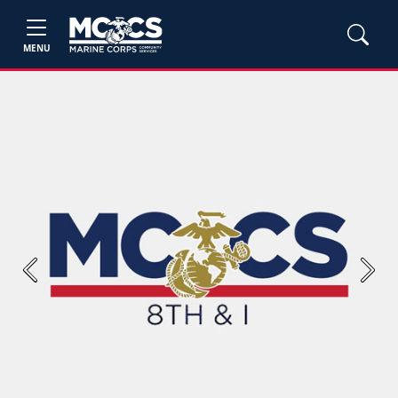
MENU
Previous
Next