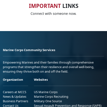
IMPORTANT
LINKS
Connect with someone now.
Marine Corps Community Services
Empowering Marines and their families through comprehensive
programs that strengthen their resilience and overall well-being,
ensuring they thrive both on and off the field.
Organization
Websites
Careers at MCCS
US Marine Corps
News & Updates
Marine Corps Recruiting
Business Partners
Military One Source
Contact Us
Sexual Assault Prevention and Response (SAPR)