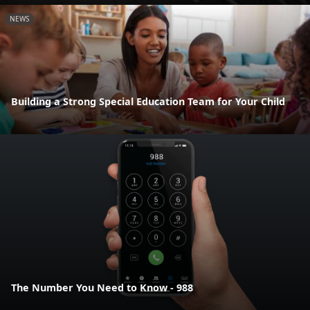
NEWS
Building a Strong Special Education Team for Your Child
The Number You Need to Know - 988