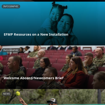
INFOGRAPHIC
EFMP Resources on a New Installation
INFOGRAPHIC
Welcome Aboard/Newcomers Brief
NEWS