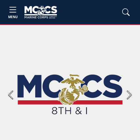
MENU
Previous
Next