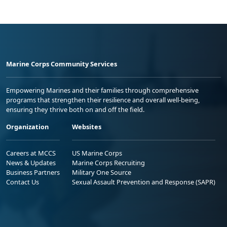
Marine Corps Community Services
Empowering Marines and their families through comprehensive
programs that strengthen their resilience and overall well-being,
ensuring they thrive both on and off the field.
Organization
Websites
Careers at MCCS
US Marine Corps
News & Updates
Marine Corps Recruiting
Business Partners
Military One Source
Contact Us
Sexual Assault Prevention and Response (SAPR)