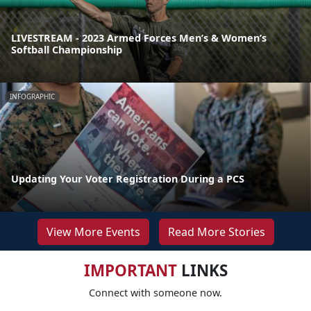
LIVESTREAM - 2023 Armed Forces Men’s & Women’s
Softball Championship
INFOGRAPHIC
Updating Your Voter Registration During a PCS
View More Events
Read More Stories
IMPORTANT
LINKS
Connect with someone now.