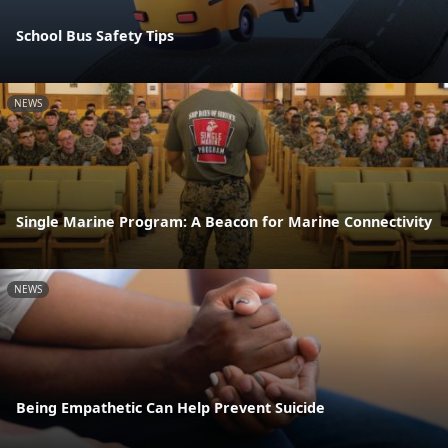
School Bus Safety Tips
NEWS
Single Marine Program: A Beacon for Marine Connectivity
NEWS
Being Empathetic Can Help Prevent Suicide