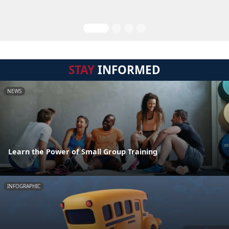
STAY
INFORMED
NEWS
Learn the Power of Small Group Training
INFOGRAPHIC