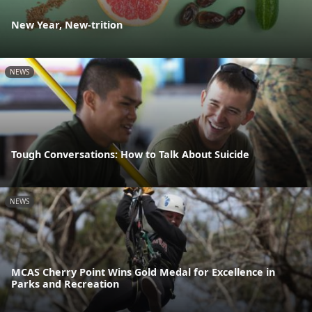
New Year, New-trition
NEWS
Tough Conversations: How to Talk About Suicide
NEWS
MCAS Cherry Point Wins Gold Medal for Excellence in
Parks and Recreation