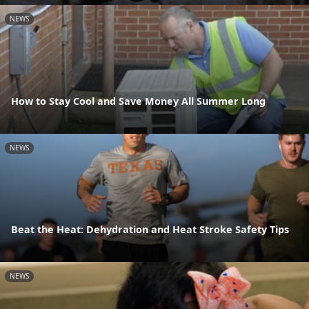
NEWS
How to Stay Cool and Save Money All Summer Long
NEWS
Beat the Heat: Dehydration and Heat Stroke Safety Tips
NEWS