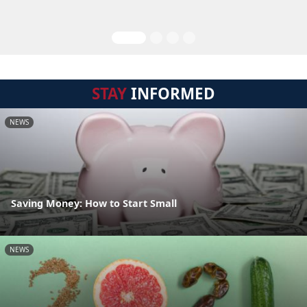
STAY
INFORMED
NEWS
Saving Money: How to Start Small
NEWS