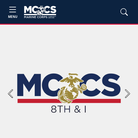
MENU
Previous
Next