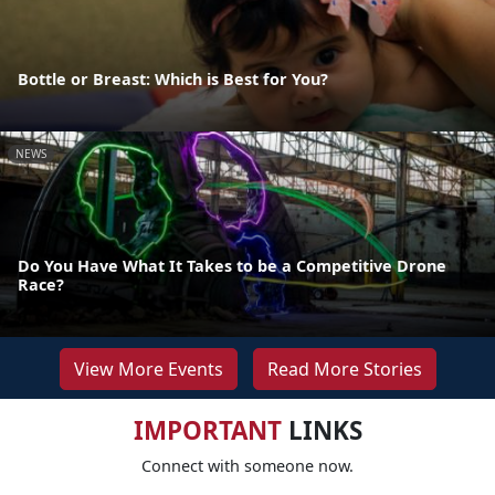
Bottle or Breast: Which is Best for You?
NEWS
Do You Have What It Takes to be a Competitive Drone
Race?
View More Events
Read More Stories
IMPORTANT
LINKS
Connect with someone now.