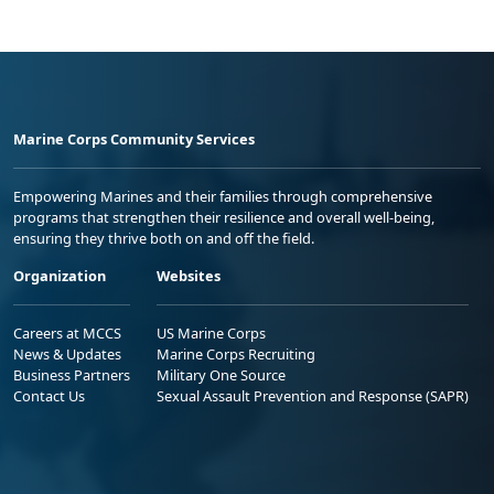
Marine Corps Community Services
Empowering Marines and their families through comprehensive
programs that strengthen their resilience and overall well-being,
ensuring they thrive both on and off the field.
Organization
Websites
Careers at MCCS
US Marine Corps
News & Updates
Marine Corps Recruiting
Business Partners
Military One Source
Contact Us
Sexual Assault Prevention and Response (SAPR)