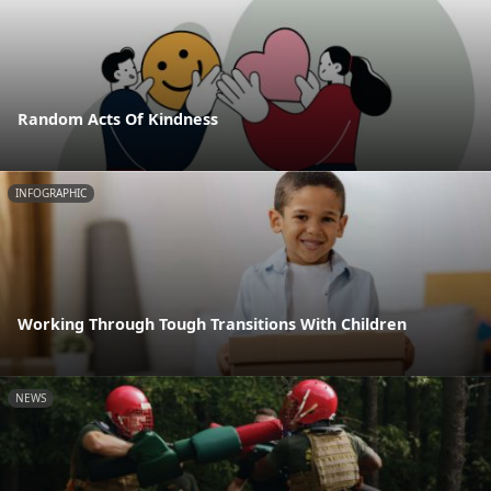
Random Acts Of Kindness
INFOGRAPHIC
Working Through Tough Transitions With Children
NEWS