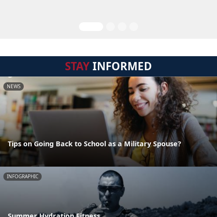
STAY
INFORMED
NEWS
Tips on Going Back to School as a Military Spouse?
INFOGRAPHIC
Summer Hydration Fitness