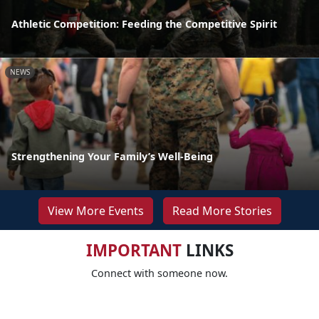
Athletic Competition: Feeding the Competitive Spirit
NEWS
Strengthening Your Family’s Well-Being
View More Events
Read More Stories
IMPORTANT
LINKS
Connect with someone now.