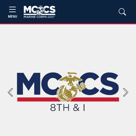
MENU
Previous
Next