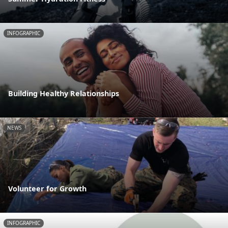
INFOGRAPHIC
Building Healthy Relationships
NEWS
Volunteer for Growth
INFOGRAPHIC