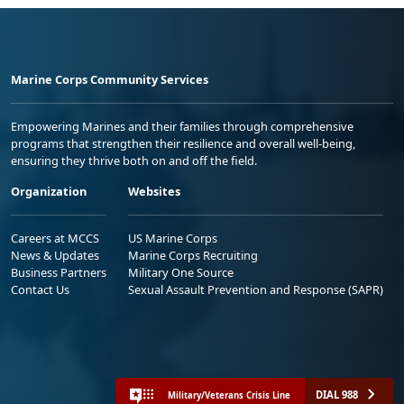
Marine Corps Community Services
Empowering Marines and their families through comprehensive
programs that strengthen their resilience and overall well-being,
ensuring they thrive both on and off the field.
Organization
Websites
Careers at MCCS
US Marine Corps
News & Updates
Marine Corps Recruiting
Business Partners
Military One Source
Contact Us
Sexual Assault Prevention and Response (SAPR)
DIAL 988
Military/Veterans Crisis Line