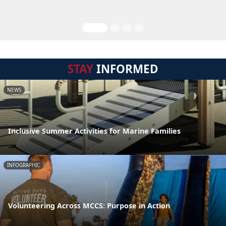
STAY
INFORMED
NEWS
Inclusive Summer Activities for Marine Families
INFOGRAPHIC
Volunteering Across MCCS: Purpose in Action