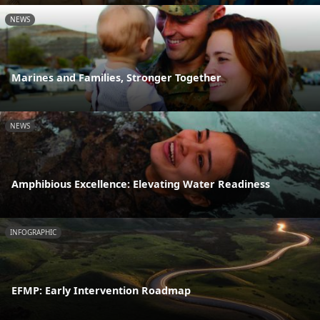
NEWS
Marines and Families, Stronger Together
NEWS
Amphibious Excellence: Elevating Water Readiness
INFOGRAPHIC
EFMP: Early Intervention Roadmap