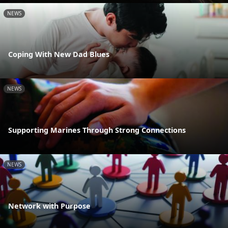
NEWS
Coping With New Dad Blues
NEWS
Supporting Marines Through Strong Connections
NEWS
Network with Purpose