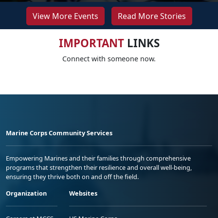
View More Events
Read More Stories
IMPORTANT
LINKS
Connect with someone now.
Marine Corps Community Services
Empowering Marines and their families through comprehensive
programs that strengthen their resilience and overall well-being,
ensuring they thrive both on and off the field.
Organization
Websites