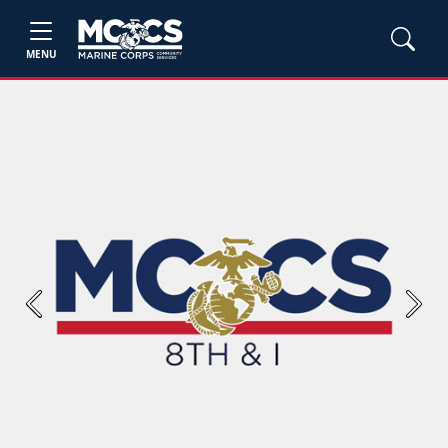
MENU
Previous
Next