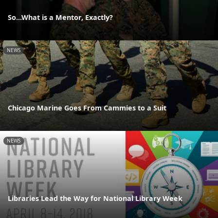
So...What is a Mentor, Exactly?
NEWS
Chicago Marine Goes From Cammies to a Suit
NEWS
Libraries Lead the Way for National Library Week