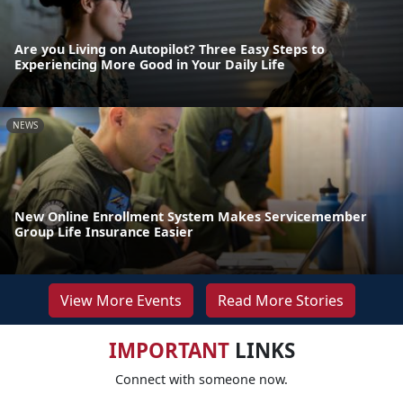
Are you Living on Autopilot? Three Easy Steps to
Experiencing More Good in Your Daily Life
NEWS
New Online Enrollment System Makes Servicemember
Group Life Insurance Easier
View More Events
Read More Stories
IMPORTANT
LINKS
Connect with someone now.