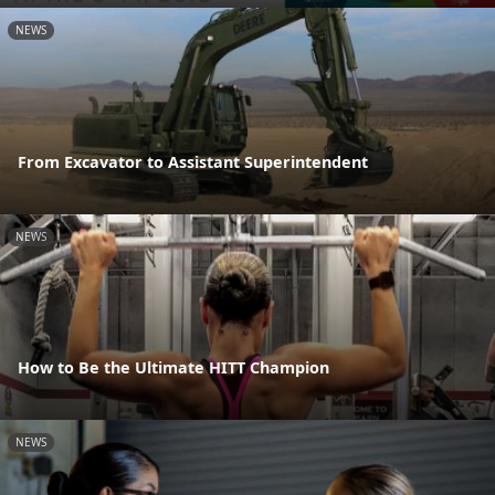
NEWS
From Excavator to Assistant Superintendent
NEWS
How to Be the Ultimate HITT Champion
NEWS