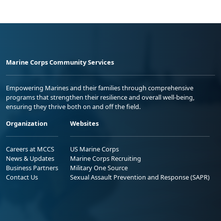
Marine Corps Community Services
Empowering Marines and their families through comprehensive
programs that strengthen their resilience and overall well-being,
ensuring they thrive both on and off the field.
Organization
Websites
Careers at MCCS
US Marine Corps
News & Updates
Marine Corps Recruiting
Business Partners
Military One Source
Contact Us
Sexual Assault Prevention and Response (SAPR)