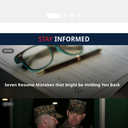
STAY
INFORMED
NEWS
Seven Resume Mistakes that Might be Holding You Back
NEWS