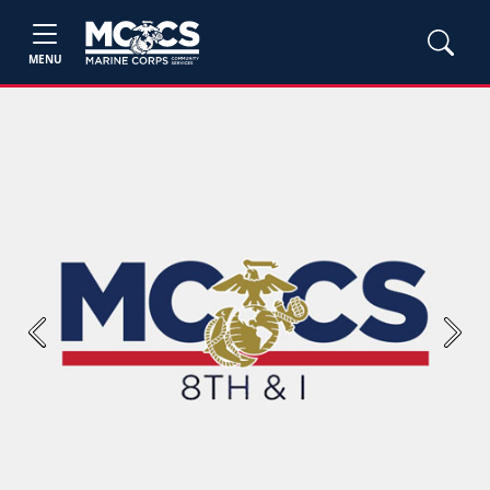
MENU
Previous
Next