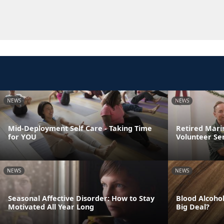
NEWS
NEWS
Mid-Deployment Self Care - Taking Time
Retired Mari
for YOU
Volunteer Se
NEWS
NEWS
Seasonal Affective Disorder: How to Stay
Blood Alcohol
Motivated All Year Long
Big Deal?