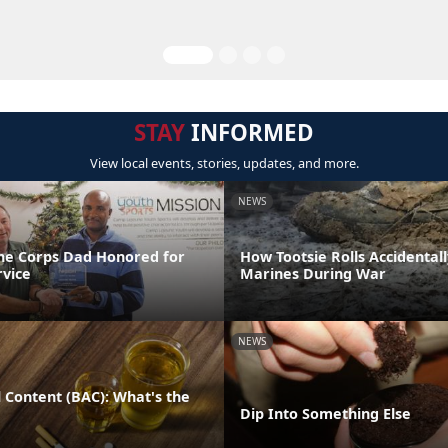
STAY
INFORMED
View local events, stories, updates, and more.
NEWS
ne Corps Dad Honored for
How Tootsie Rolls Accidental
rvice
Marines During War
NEWS
 Content (BAC): What's the
Dip Into Something Else