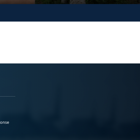
ponse