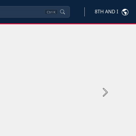
8TH AND I
Ctrl
K
Next