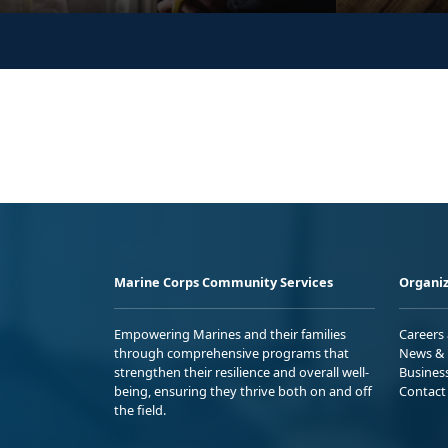
Marine Corps Community Services
Organiz
Empowering Marines and their families
Careers
through comprehensive programs that
News & 
strengthen their resilience and overall well-
Busines
being, ensuring they thrive both on and off
Contact
the field.