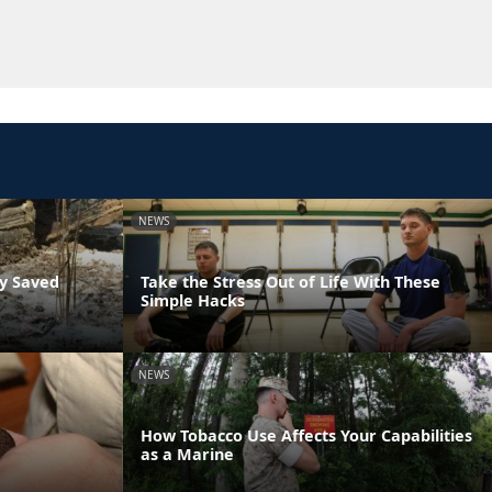
NEWS
ly Saved
Take the Stress Out of Life With These
Simple Hacks
NEWS
How Tobacco Use Affects Your Capabilities
as a Marine