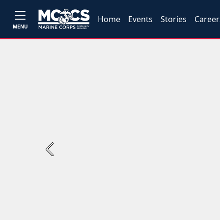
Home
Events
Stories
Career
MENU
Previous