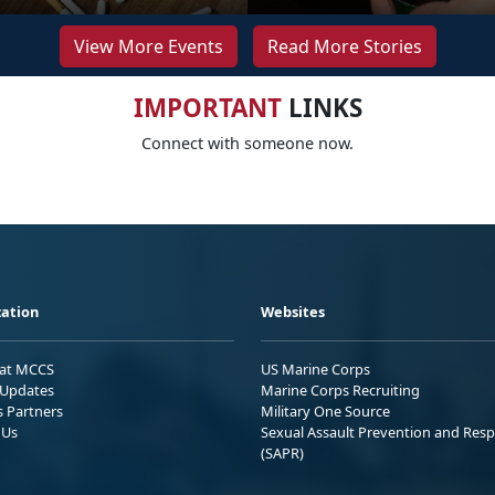
View More Events
Read More Stories
IMPORTANT
LINKS
Connect with someone now.
ation
Websites
 at MCCS
US Marine Corps
Updates
Marine Corps Recruiting
s Partners
Military One Source
 Us
Sexual Assault Prevention and Res
(SAPR)