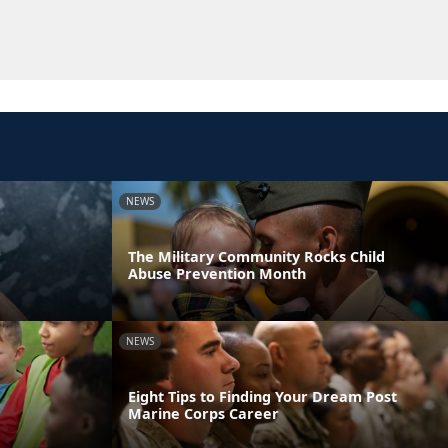
NEWS
r
The Military Community Rocks Child
Abuse Prevention Month
NEWS
Eight Tips to Finding Your Dream Post
Marine Corps Career