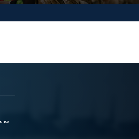
ponse