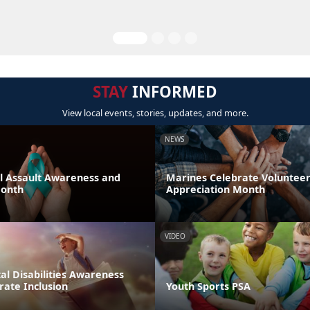
STAY
INFORMED
View local events, stories, updates, and more.
NEWS
al Assault Awareness and
Marines Celebrate Voluntee
Month
Appreciation Month
VIDEO
l Disabilities Awareness
rate Inclusion
Youth Sports PSA