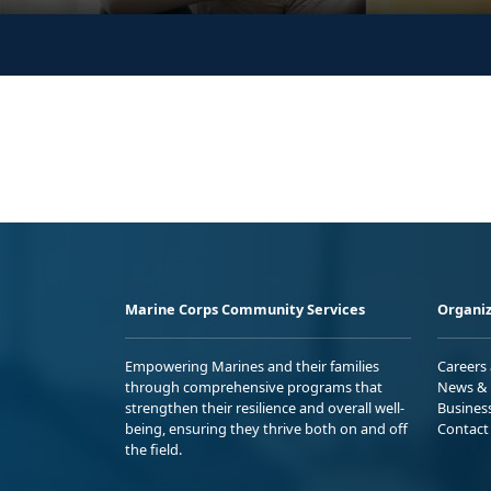
Marine Corps Community Services
Organiz
Empowering Marines and their families
Careers
through comprehensive programs that
News & 
strengthen their resilience and overall well-
Busines
being, ensuring they thrive both on and off
Contact
the field.