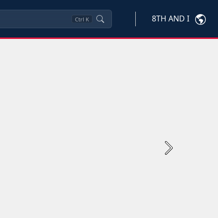
8TH AND I
Ctrl
K
Next