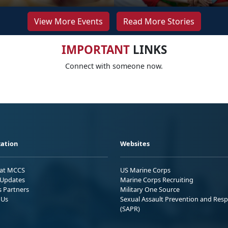
View More Events
Read More Stories
IMPORTANT
LINKS
Connect with someone now.
ation
Websites
 at MCCS
US Marine Corps
Updates
Marine Corps Recruiting
s Partners
Military One Source
 Us
Sexual Assault Prevention and Res
(SAPR)