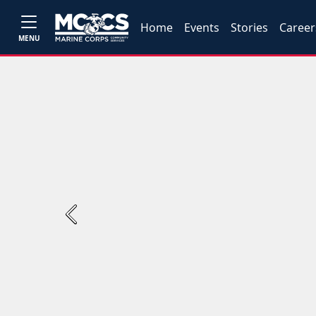
Home
Events
Stories
Career
MENU
Previous