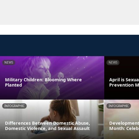
NEWS
NEWS
Military Children: Blooming Where
April is Sexu
Planted
Prevention 
INFOGRAPHIC
INFOGRAPHIC
Differences Between Domestic Abuse,
Developmenta
Domestic Violence, and Sexual Assault
Month: Celeb