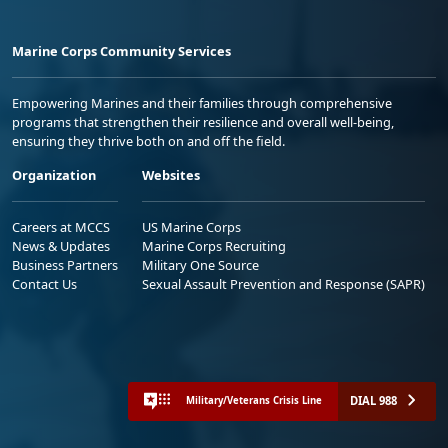
Marine Corps Community Services
Empowering Marines and their families through comprehensive
programs that strengthen their resilience and overall well-being,
ensuring they thrive both on and off the field.
Organization
Websites
Careers at MCCS
US Marine Corps
News & Updates
Marine Corps Recruiting
Business Partners
Military One Source
Contact Us
Sexual Assault Prevention and Response (SAPR)
DIAL 988
Military/Veterans Crisis Line