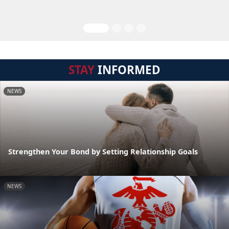
STAY
INFORMED
NEWS
Strengthen Your Bond by Setting Relationship Goals
NEWS