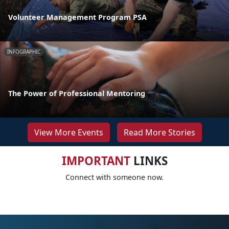
Volunteer Management Program PSA
INFOGRAPHIC
The Power of Professional Mentoring
View More Events
Read More Stories
IMPORTANT
LINKS
Connect with someone now.