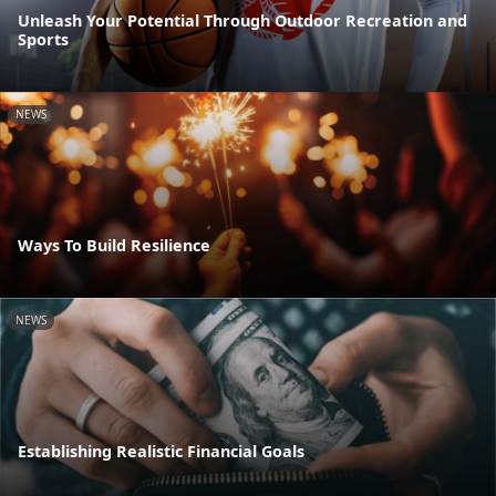
Unleash Your Potential Through Outdoor Recreation and
Sports
NEWS
Ways To Build Resilience
NEWS
Establishing Realistic Financial Goals