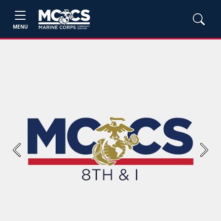
MENU
Previous
Next