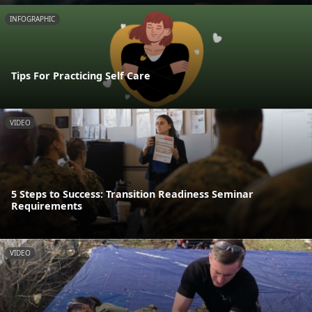
INFOGRAPHIC
Tips For Practicing Self Care
VIDEO
5 Steps to Success: Transition Readiness Seminar
Requirements
VIDEO