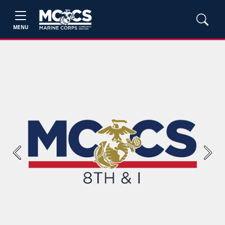
MENU
Previous
Next