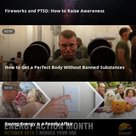
Fireworks and PTSD: How to Raise Awareness
NEWS
How to Get a Perfect Body Without Banned Substances
NEWS
Saving Energy is a Family Affair