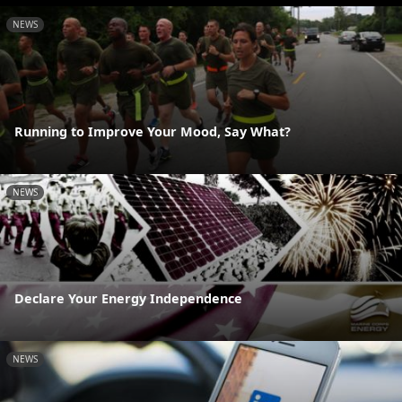
NEWS
Running to Improve Your Mood, Say What?
NEWS
Declare Your Energy Independence
NEWS