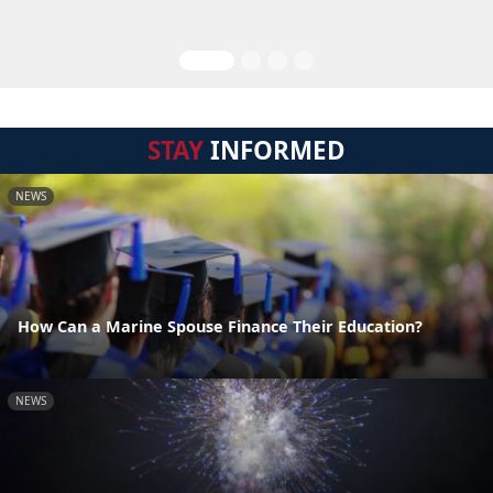
STAY
INFORMED
NEWS
How Can a Marine Spouse Finance Their Education?
NEWS