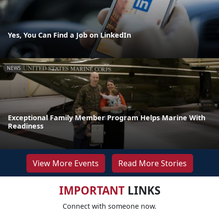
Yes, You Can Find a Job on LinkedIn
NEWS
Exceptional Family Member Program Helps Marine With
Readiness
View More Events
Read More Stories
IMPORTANT
LINKS
Connect with someone now.