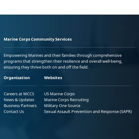
Marine Corps Community Services
Empowering Marines and their families through comprehensive
programs that strengthen their resilience and overall well-being,
ensuring they thrive both on and off the field.
Organization
Websites
Careers at MCCS
US Marine Corps
News & Updates
Marine Corps Recruiting
Business Partners
Military One Source
Contact Us
Sexual Assault Prevention and Response (SAPR)