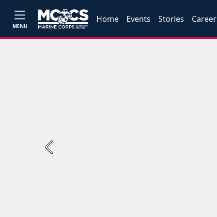
Home
Events
Stories
Career
MENU
Previous