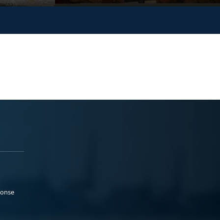
ponse