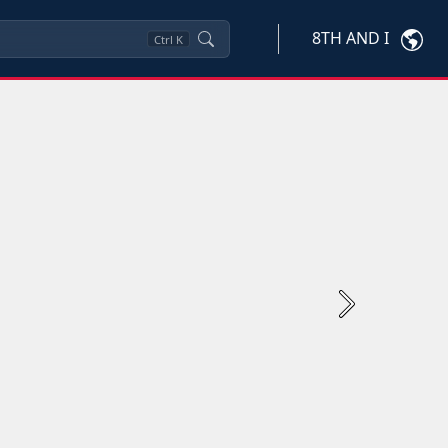
8TH AND I
Ctrl
K
Next