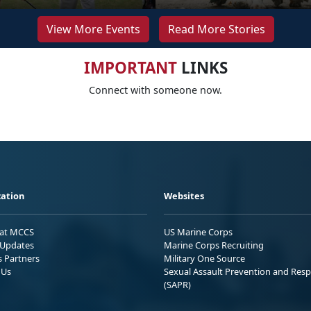
View More Events
Read More Stories
IMPORTANT
LINKS
Connect with someone now.
ation
Websites
 at MCCS
US Marine Corps
Updates
Marine Corps Recruiting
s Partners
Military One Source
 Us
Sexual Assault Prevention and Res
(SAPR)