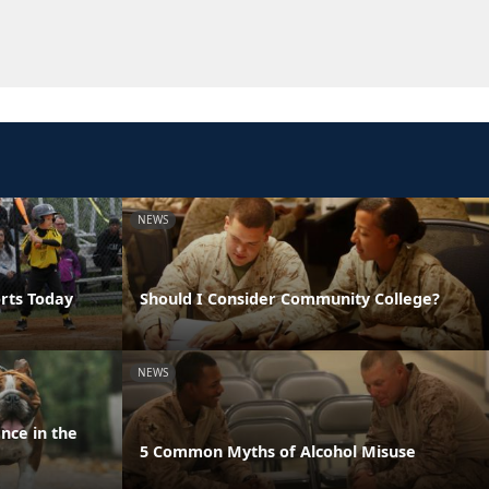
NEWS
orts Today
Should I Consider Community College?
NEWS
nce in the
5 Common Myths of Alcohol Misuse