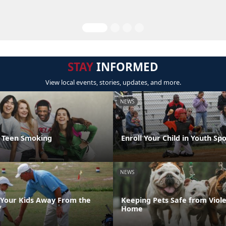
STAY
INFORMED
View local events, stories, updates, and more.
NEWS
t Teen Smoking
Enroll Your Child in Youth Sp
NEWS
Your Kids Away From the
Keeping Pets Safe from Viole
f
Home