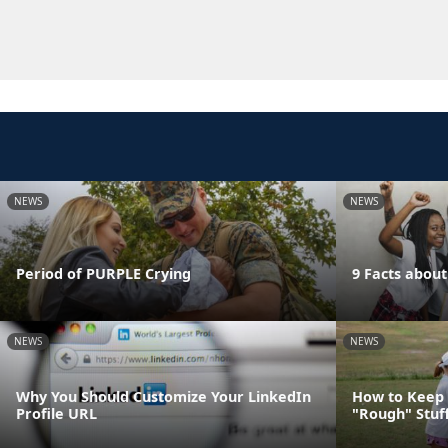
NEWS
NEWS
Period of PURPLE Crying
9 Facts abou
NEWS
NEWS
Why You Should Customize Your LinkedIn
How to Keep 
Profile URL
"Rough" Stuf