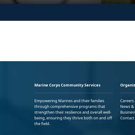
Marine Corps Community Services
Organiz
Empowering Marines and their families
Careers
through comprehensive programs that
News & 
strengthen their resilience and overall well-
Busines
being, ensuring they thrive both on and off
Contact
the field.