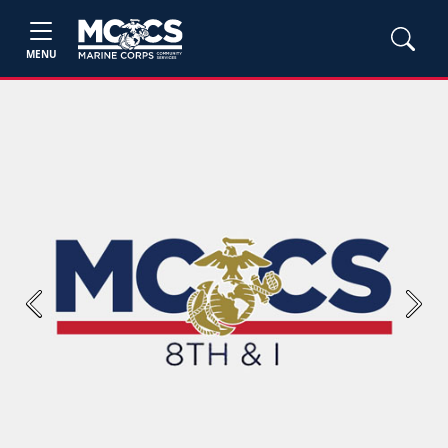
MENU
Previous
Next