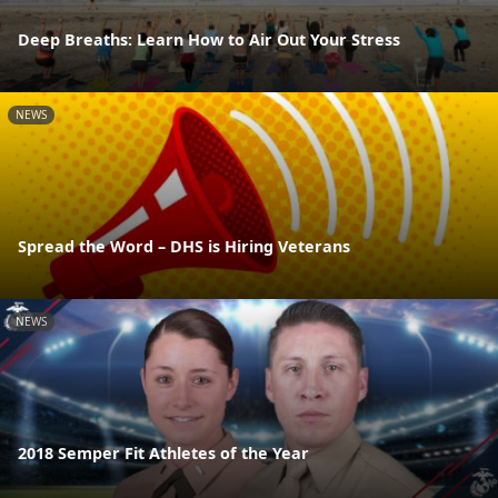
Deep Breaths: Learn How to Air Out Your Stress
NEWS
Spread the Word – DHS is Hiring Veterans
NEWS
2018 Semper Fit Athletes of the Year