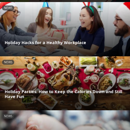
NEWS
Holiday Hacks for a Healthy Workplace
NEWS
Holiday Parties: How to Keep the Calories Down and Still
Have Fun
NEWS