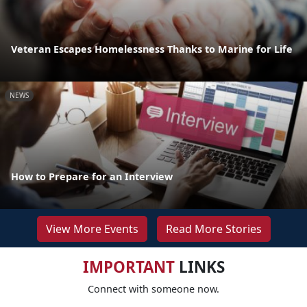
Veteran Escapes Homelessness Thanks to Marine for Life
NEWS
How to Prepare for an Interview
View More Events
Read More Stories
IMPORTANT
LINKS
Connect with someone now.