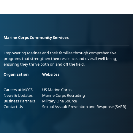
Marine Corps Community Services
Empowering Marines and their families through comprehensive
programs that strengthen their resilience and overall well-being,
ensuring they thrive both on and off the field.
Organization
Websites
Careers at MCCS
US Marine Corps
News & Updates
Marine Corps Recruiting
Business Partners
Military One Source
Contact Us
Sexual Assault Prevention and Response (SAPR)