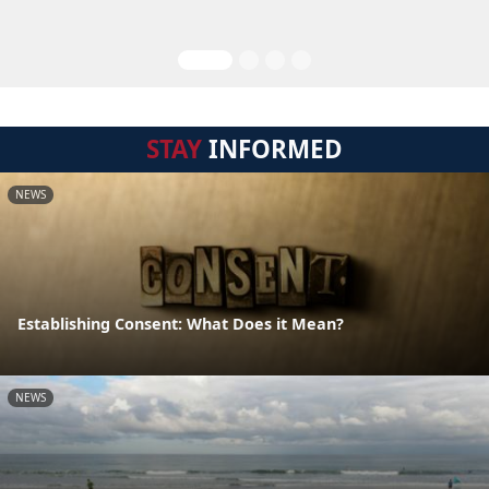
STAY
INFORMED
NEWS
Establishing Consent: What Does it Mean?
NEWS